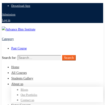
Download App
Admission
Log in
Category
Past Course
Search
Search for:
Home
All Courses
Students Gallery
About us
Blogs
Our Portfolio
Contact us