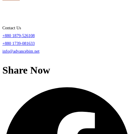
Contact Us
+880 1879-526108
+880 1739-081633
info@advancebim.net
Share Now