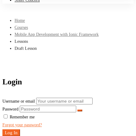
Sister Concern
Home
Courses
Mobile App Development with Ionic Framework
Lessons
Draft Lesson
Login
Username or email
Password
Remember me
Forgot your password?
Log In