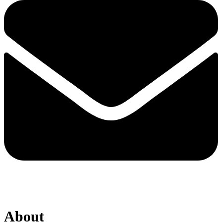
About