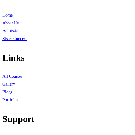
Home
About Us
Admission
Sister Concern
Links
All Courses
Gallery
Blogs
Portfolio
Support