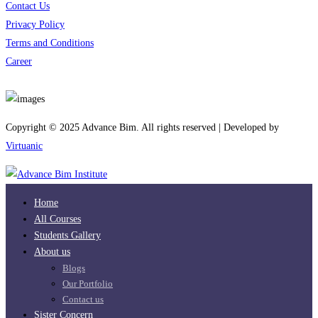
Contact Us
Privacy Policy
Terms and Conditions
Career
Download App
Copyright © 2025 Advance Bim. All rights reserved | Developed by
Virtuanic
Home
All Courses
Students Gallery
About us
Blogs
Our Portfolio
Contact us
Sister Concern