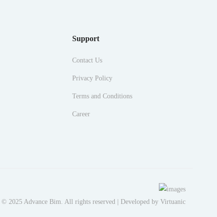
Support
Contact Us
Privacy Policy
Terms and Conditions
Career
 © 2025 Advance Bim. All rights reserved | Developed by
Virtuanic