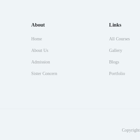
About
Links
Home
All Courses
About Us
Gallery
Admission
Blogs
Sister Concern
Portfolio
Copyright