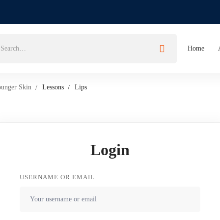
Home
ounger Skin
Lessons
Lips
Login
USERNAME OR EMAIL