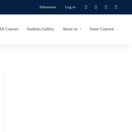
Admission
Log in
All Courses
Students Gallery
About us
Sister Concern