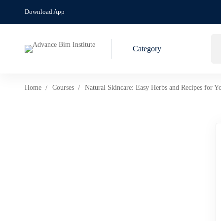
Download App
Category
Home
Courses
Natural Skincare: Easy Herbs and Recipes for Y