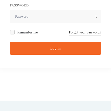
PASSWORD
Remember me
Forgot your password?
Log In