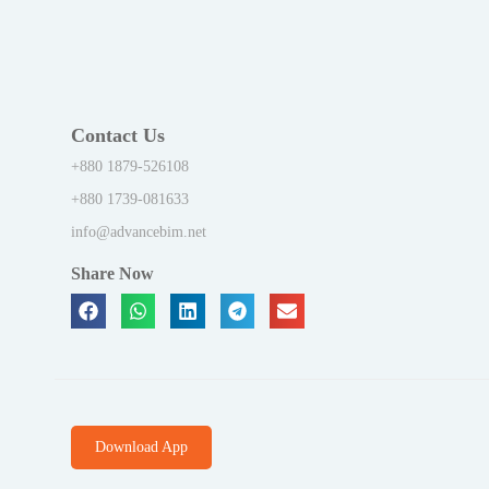
Contact Us
+880 1879-526108
+880 1739-081633
info@advancebim.net
Share Now
Download App