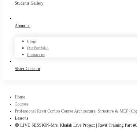
Students Gallery
About us
Blogs
Our Portfolio
Contact us
Sister Concern
Home
Courses
Professional Revit Combo Course Architecture, Structure & MEP (Co
Lessons
🔴 LIVE SESSION-Mrs. Khalak Live Project | Revit Training Part #