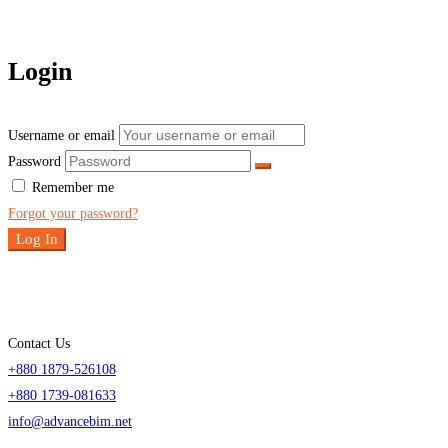
Login
Username or email
Password
Remember me
Forgot your password?
Log In
Contact Us
+880 1879-526108
+880 1739-081633
info@advancebim.net