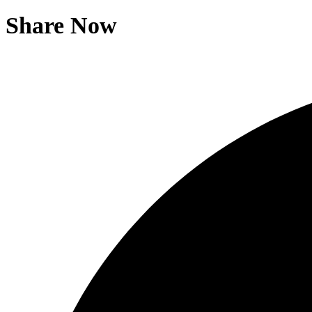
Share Now