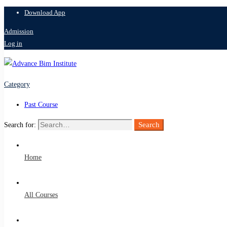
Download App
Admission
Log in
Category
Past Course
Search
Search for:
Home
All Courses