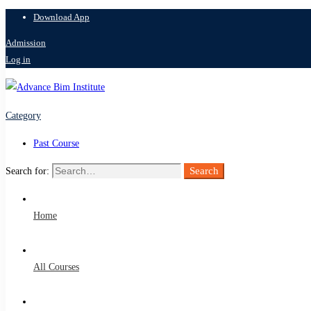
Download App
Admission
Log in
Category
Past Course
Search
Search for:
Home
All Courses