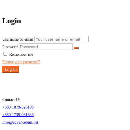
Login
Username or email
Password
Remember me
Forgot your password?
Log In
Contact Us
+880 1879-526108
+880 1739-081633
info@advancebim.net