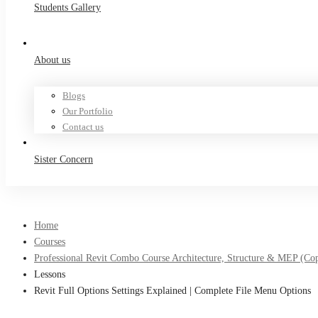
Students Gallery
About us
Blogs
Our Portfolio
Contact us
Sister Concern
Home
Courses
Professional Revit Combo Course Architecture, Structure & MEP (Co
Lessons
Revit Full Options Settings Explained | Complete File Menu Options