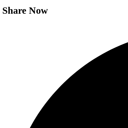
Share Now