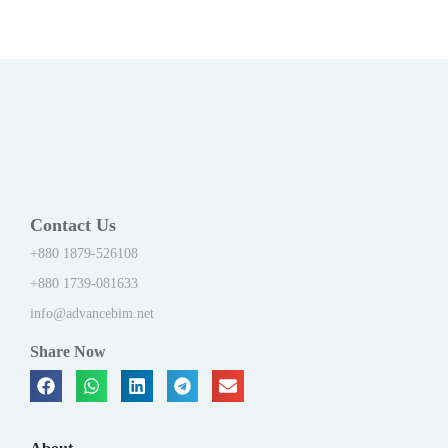
Contact Us
+880 1879-526108
+880 1739-081633
info@advancebim.net
Share Now