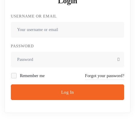
Login
USERNAME OR EMAIL
PASSWORD
Remember me
Forgot your password?
Log In