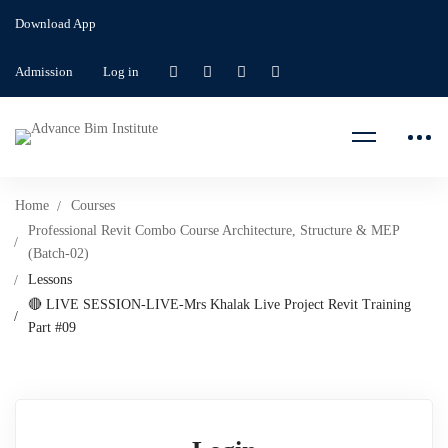
Download App
Admission
Log in
Home
Courses
Professional Revit Combo Course Architecture, Structure & MEP
(Batch-02)
Lessons
🔴 LIVE SESSION-LIVE-Mrs Khalak Live Project Revit Training
Part #09