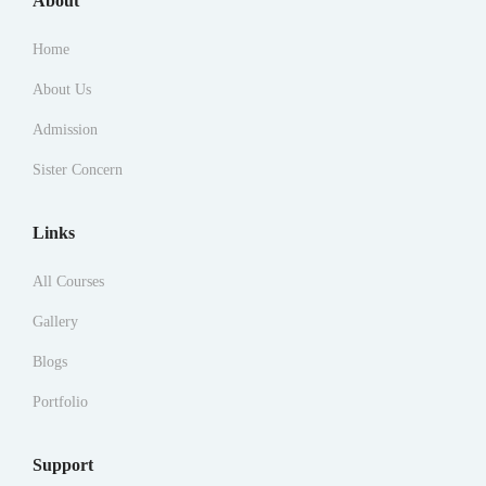
About
Home
About Us
Admission
Sister Concern
Links
All Courses
Gallery
Blogs
Portfolio
Support