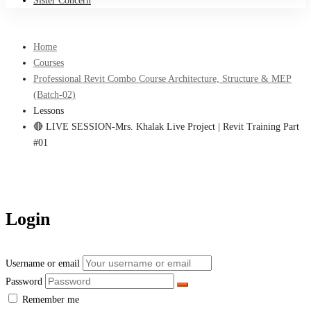
Sister Concern
Home
Courses
Professional Revit Combo Course Architecture, Structure & MEP
(Batch-02)
Lessons
🔴 LIVE SESSION-Mrs. Khalak Live Project | Revit Training Part
#01
Login
Username or email
Password
Remember me