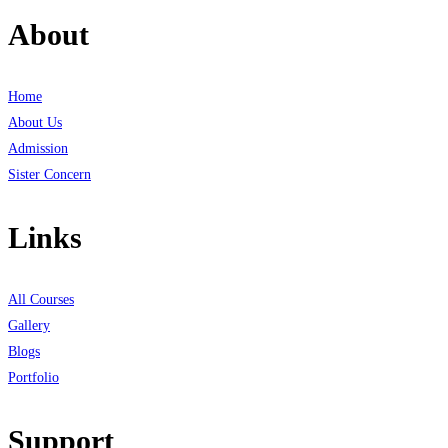
About
Home
About Us
Admission
Sister Concern
Links
All Courses
Gallery
Blogs
Portfolio
Support