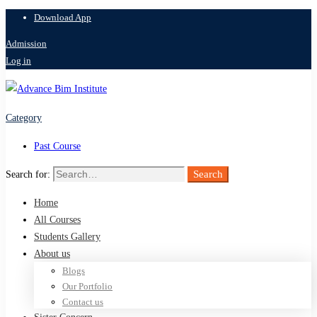
Download App
Admission
Log in
Category
Past Course
Search
Search for:
Home
All Courses
Students Gallery
About us
Blogs
Our Portfolio
Contact us