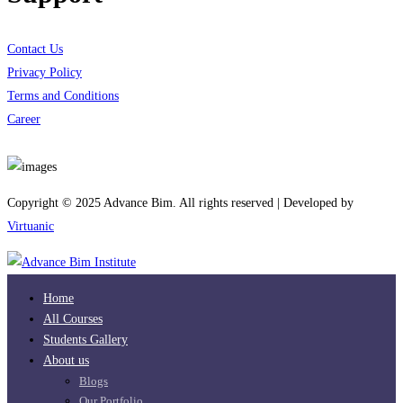
Contact Us
Privacy Policy
Terms and Conditions
Career
Download App
Copyright © 2025 Advance Bim. All rights reserved | Developed by
Virtuanic
Home
All Courses
Students Gallery
About us
Blogs
Our Portfolio