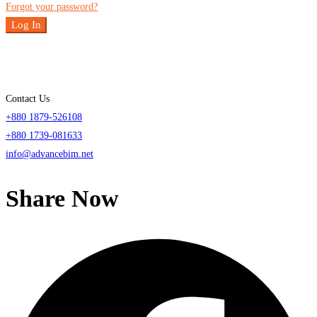
Forgot your password?
Log In
Contact Us
+880 1879-526108
+880 1739-081633
info@advancebim.net
Share Now