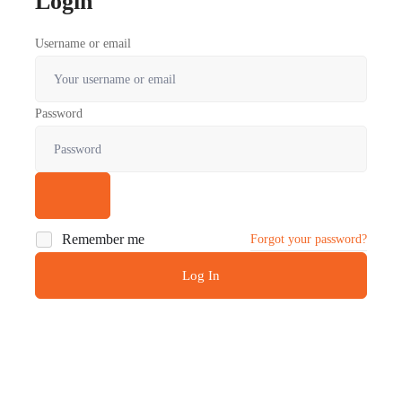
Login
Username or email
Password
Remember me
Forgot your password?
Log In