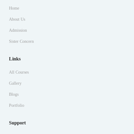
Home
About Us
Admission
Sister Concern
Links
All Courses
Gallery
Blogs
Portfolio
Support