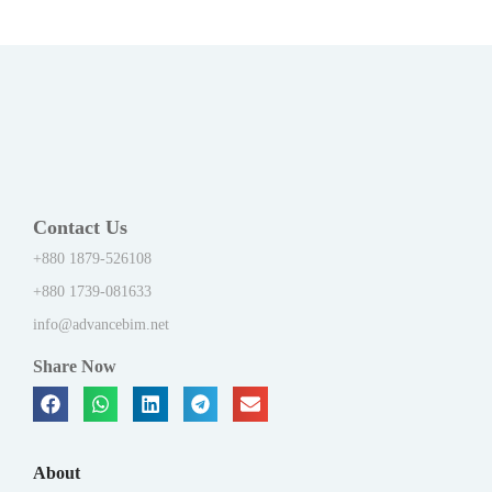
Contact Us
+880 1879-526108
+880 1739-081633
info@advancebim.net
Share Now
About