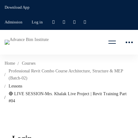
Download App
Admission
Log in
Home
Courses
Professional Revit Combo Course Architecture, Structure & MEP
(Batch-02)
Lessons
🔴 LIVE SESSION-Mrs. Khalak Live Project | Revit Training Part
#04