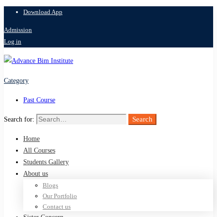
Download App
Admission
Log in
Category
Past Course
Search
Search for:
Home
All Courses
Students Gallery
About us
Blogs
Our Portfolio
Contact us