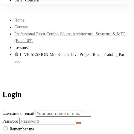
Sister Concern
Home
Courses
Professional Revit Combo Course Architecture, Structure & MEP
(Batch-02)
Lessons
🔴 LIVE SESSION-Mrs Khalak Live Project Revit Training Part
#05
Login
Username or email
Password
Remember me