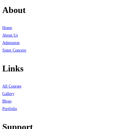
About
Home
About Us
Admission
Sister Concern
Links
All Courses
Gallery
Blogs
Portfolio
Support