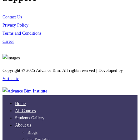
Contact Us
Privacy Policy
Terms and Conditions
Career
Download App
Copyright © 2025 Advance Bim. All rights reserved | Developed by
Virtuanic
Home
All Courses
Students Gallery
About us
Blogs
Our Portfolio