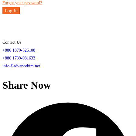
Forgot your password?
Log In
Contact Us
+880 1879-526108
+880 1739-081633
info@advancebim.net
Share Now