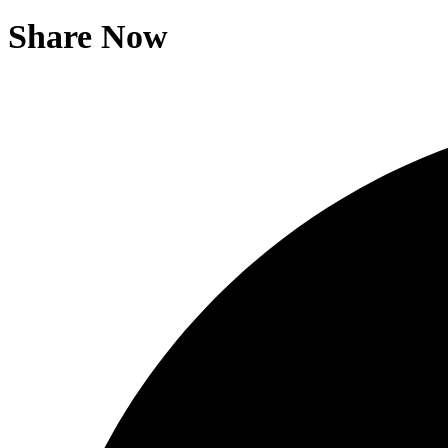
Share Now