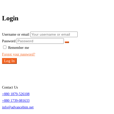
Login
Username or email
Password
Remember me
Forgot your password?
Log In
Contact Us
+880 1879-526108
+880 1739-081633
info@advancebim.net