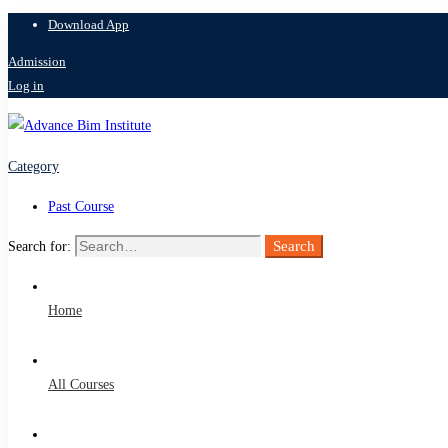
Download App
Admission
Log in
Category
Past Course
Search
Search for:
Home
All Courses