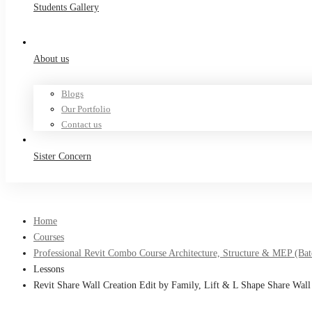
Students Gallery
About us
Blogs
Our Portfolio
Contact us
Sister Concern
Home
Courses
Professional Revit Combo Course Architecture, Structure & MEP (Bat
Lessons
Revit Share Wall Creation Edit by Family, Lift & L Shape Share Wall