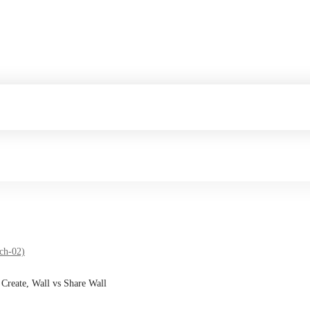
ch-02)
 Create, Wall vs Share Wall