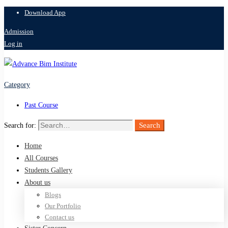
Download App
Admission
Log in
Category
Past Course
Search
Search for:
Home
All Courses
Students Gallery
About us
Blogs
Our Portfolio
Contact us