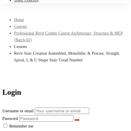
Sister Concern
Home
Courses
Professional Revit Combo Course Architecture, Structure & MEP
(Batch-02)
Lessons
Revit Stair Creation Assembled, Monolithic & Precast, Straight,
Spiral, L & U Shape Stair Tread Number
Login
Username or email
Password
Remember me