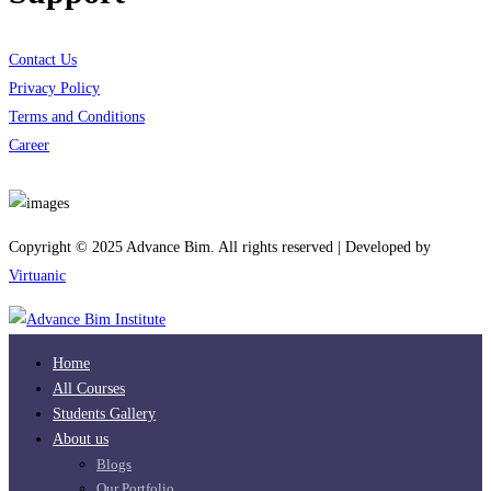
Contact Us
Privacy Policy
Terms and Conditions
Career
Download App
Copyright © 2025 Advance Bim. All rights reserved | Developed by
Virtuanic
Home
All Courses
Students Gallery
About us
Blogs
Our Portfolio