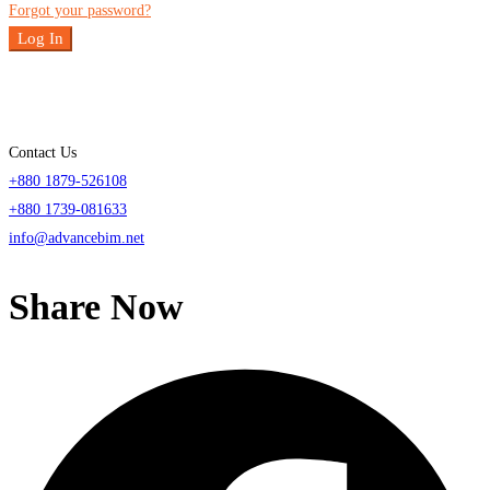
Forgot your password?
Log In
Contact Us
+880 1879-526108
+880 1739-081633
info@advancebim.net
Share Now