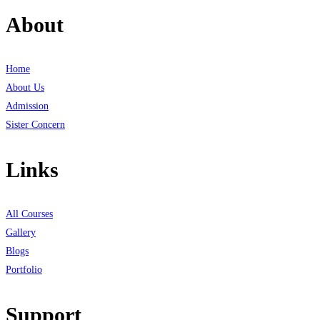
About
Home
About Us
Admission
Sister Concern
Links
All Courses
Gallery
Blogs
Portfolio
Support