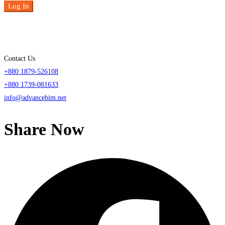
Log In
Contact Us
+880 1879-526108
+880 1739-081633
info@advancebim.net
Share Now