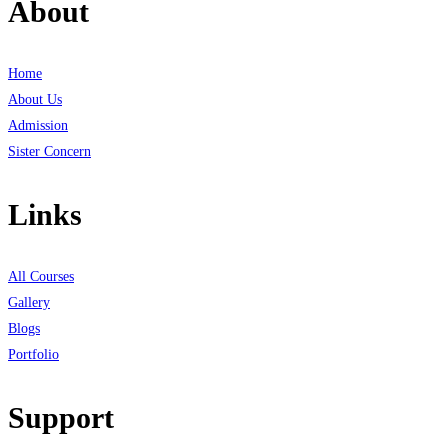
About
Home
About Us
Admission
Sister Concern
Links
All Courses
Gallery
Blogs
Portfolio
Support