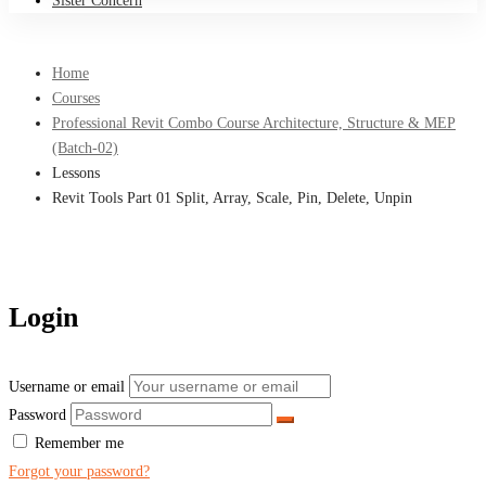
Sister Concern
Home
Courses
Professional Revit Combo Course Architecture, Structure & MEP
(Batch-02)
Lessons
Revit Tools Part 01 Split, Array, Scale, Pin, Delete, Unpin
Login
Username or email
Password
Remember me
Forgot your password?