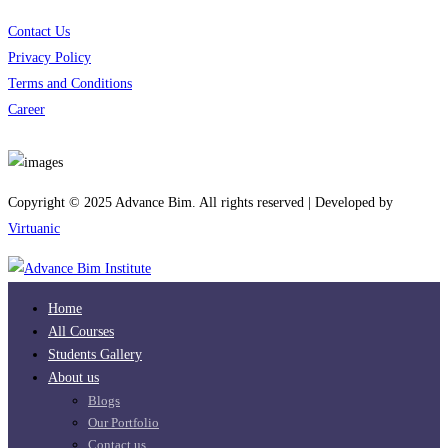
Contact Us
Privacy Policy
Terms and Conditions
Career
Download App
Copyright © 2025 Advance Bim. All rights reserved | Developed by
Virtuanic
Home
All Courses
Students Gallery
About us
Blogs
Our Portfolio
Contact us