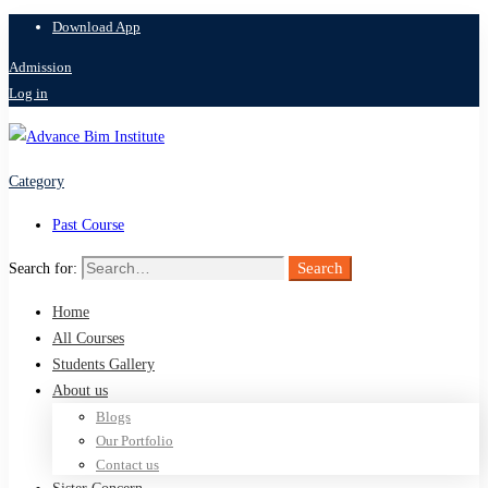
Download App
Admission
Log in
Category
Past Course
Search
Search for:
Home
All Courses
Students Gallery
About us
Blogs
Our Portfolio
Contact us