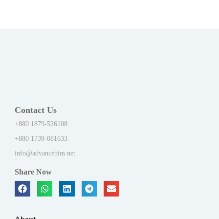
Contact Us
+880 1879-526108
+880 1739-081633
info@advancebim.net
Share Now