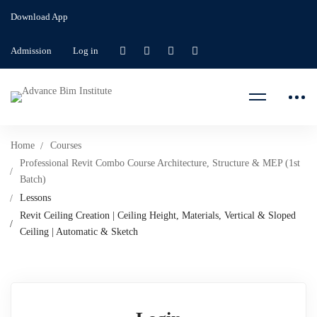
Download App
Admission
Log in
Home
Courses
Professional Revit Combo Course Architecture, Structure & MEP (1st
Batch)
Lessons
Revit Ceiling Creation | Ceiling Height, Materials, Vertical & Sloped
Ceiling | Automatic & Sketch