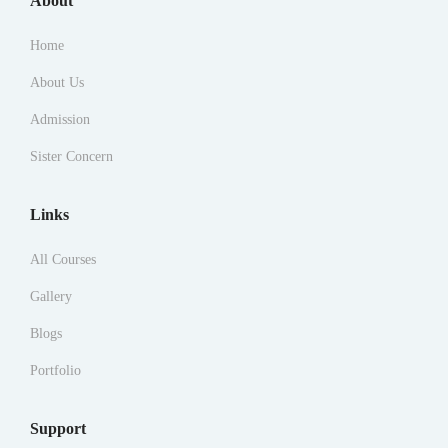
About
Home
About Us
Admission
Sister Concern
Links
All Courses
Gallery
Blogs
Portfolio
Support