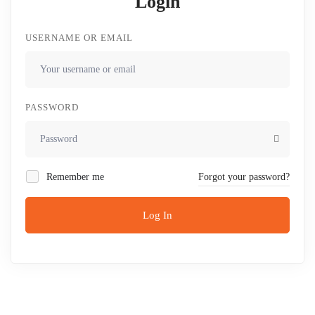
Login
USERNAME OR EMAIL
PASSWORD
Remember me
Forgot your password?
Log In