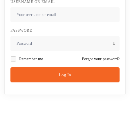
USERNAME OR EMAIL
PASSWORD
Remember me
Forgot your password?
Log In