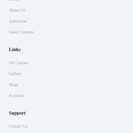
About Us
Admission
Sister Concern
Links
All Courses
Gallery
Blogs
Portfolio
Support
Contact Us