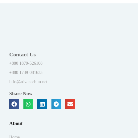
Contact Us
+880 1879-526108
+880 1739-081633
info@advancebim.net
Share Now
About
Home