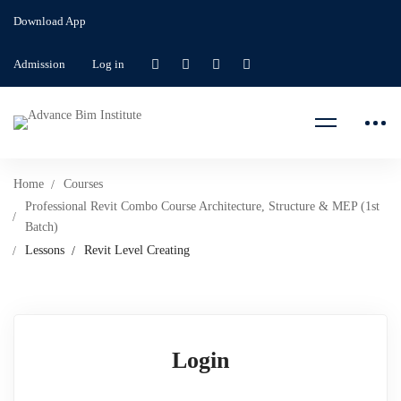
Download App
Admission
Log in
Home
Courses
Professional Revit Combo Course Architecture, Structure & MEP (1st
Batch)
Lessons
Revit Level Creating
Login