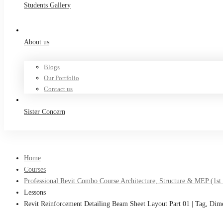
Students Gallery
About us
Blogs
Our Portfolio
Contact us
Sister Concern
Home
Courses
Professional Revit Combo Course Architecture, Structure & MEP (1st
Lessons
Revit Reinforcement Detailing Beam Sheet Layout Part 01 | Tag, Dim