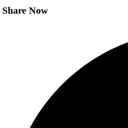
Share Now