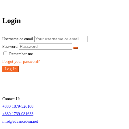
Login
Username or email
Password
Remember me
Forgot your password?
Log In
Contact Us
+880 1879-526108
+880 1739-081633
info@advancebim.net