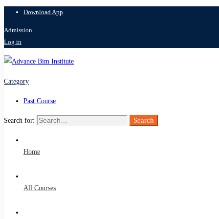
Download App
Admission
Log in
Category
Past Course
Search
Search for:
Home
All Courses