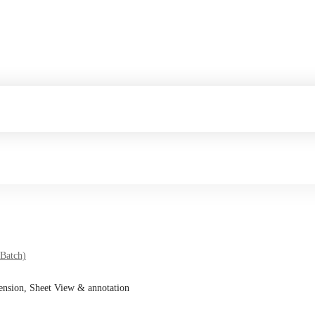
 Batch)
ension, Sheet View & annotation