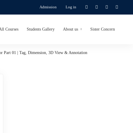
Admission
Log in
All Courses
Students Gallery
About us
Sister Concern
or Part 01 | Tag, Dimension, 3D View & Annotation