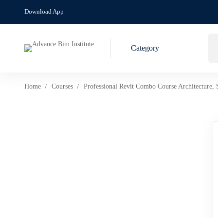
Download App
Category
Home
Courses
Professional Revit Combo Course Architecture, 