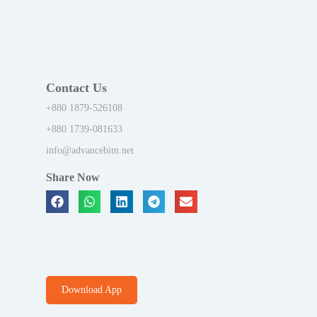
Contact Us
+880 1879-526108
+880 1739-081633
info@advancebim.net
Share Now
Download App