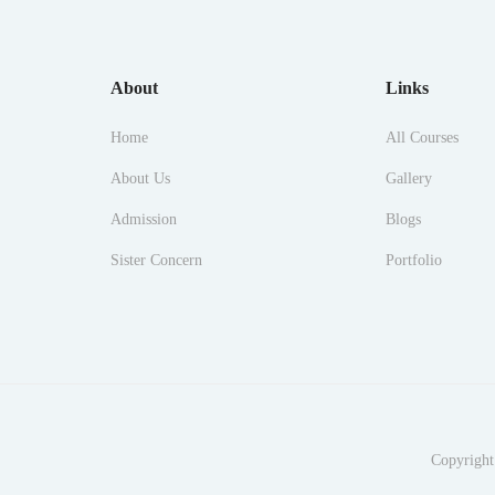
About
Links
Home
All Courses
About Us
Gallery
Admission
Blogs
Sister Concern
Portfolio
Copyright