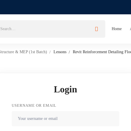
Home
Structure & MEP (1st Batch)
Lessons
Revit Reinforcement Detailing Flo
Login
USERNAME OR EMAIL