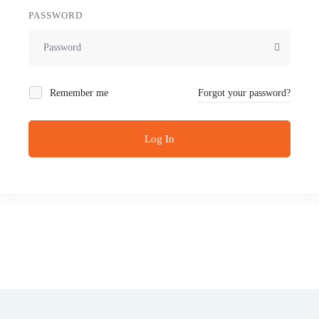
PASSWORD
Remember me
Forgot your password?
Log In