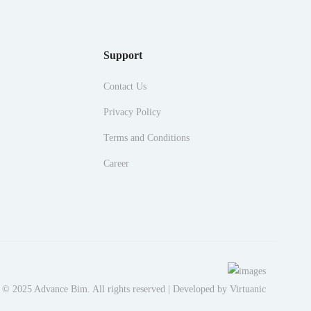
Support
Contact Us
Privacy Policy
Terms and Conditions
Career
 © 2025 Advance Bim. All rights reserved | Developed by
Virtuanic