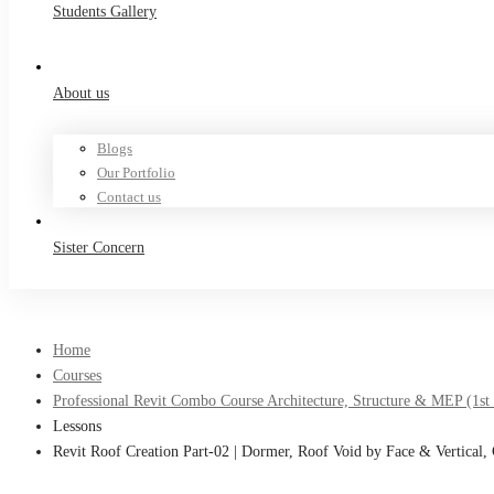
Students Gallery
About us
Blogs
Our Portfolio
Contact us
Sister Concern
Home
Courses
Professional Revit Combo Course Architecture, Structure & MEP (1st
Lessons
Revit Roof Creation Part-02 | Dormer, Roof Void by Face & Vertical,