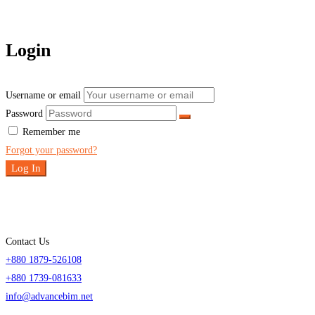
Login
Username or email
Password
Remember me
Forgot your password?
Log In
Contact Us
+880 1879-526108
+880 1739-081633
info@advancebim.net