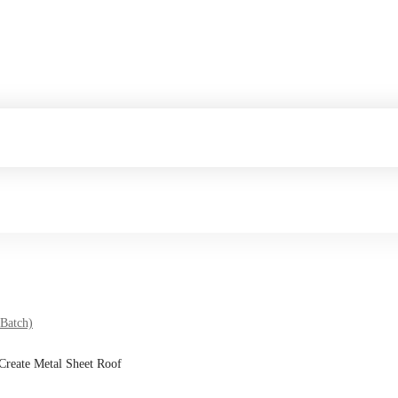
 Batch)
 Create Metal Sheet Roof