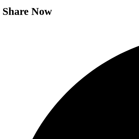
Share Now