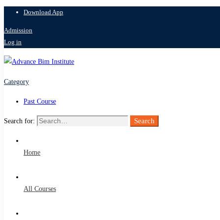
Download App
Admission
Log in
Category
Past Course
Search
Search for:
Home
All Courses