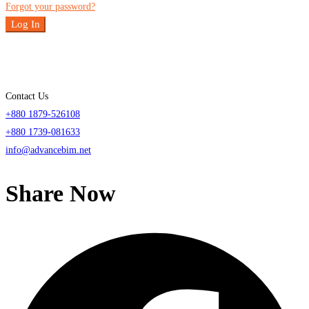
Forgot your password?
Log In
Contact Us
+880 1879-526108
+880 1739-081633
info@advancebim.net
Share Now