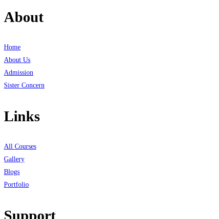
About
Home
About Us
Admission
Sister Concern
Links
All Courses
Gallery
Blogs
Portfolio
Support