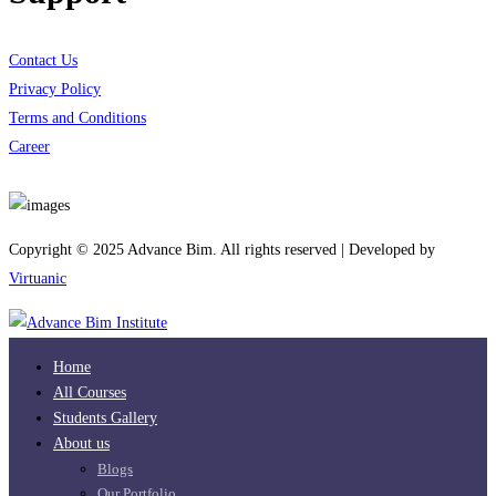
Contact Us
Privacy Policy
Terms and Conditions
Career
Download App
Copyright © 2025 Advance Bim. All rights reserved | Developed by
Virtuanic
Home
All Courses
Students Gallery
About us
Blogs
Our Portfolio