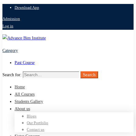
Download App
Admission
Log in
Category
Past Course
Search
Search for:
Home
All Courses
Students Gallery
About us
Blogs
Our Portfolio
Contact us