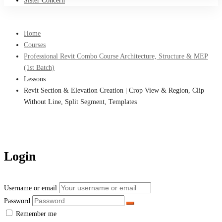
Sister Concern
Home
Courses
Professional Revit Combo Course Architecture, Structure & MEP
(1st Batch)
Lessons
Revit Section & Elevation Creation | Crop View & Region, Clip
Without Line, Split Segment, Templates
Login
Username or email
Password
Remember me