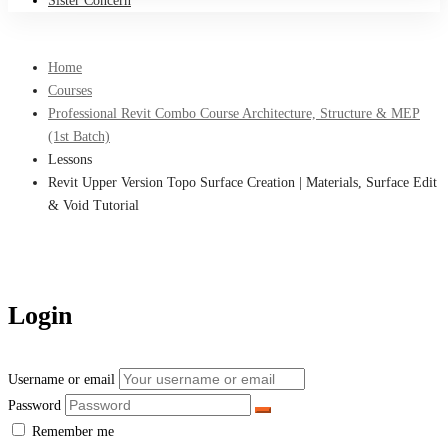
Sister Concern
Home
Courses
Professional Revit Combo Course Architecture, Structure & MEP
(1st Batch)
Lessons
Revit Upper Version Topo Surface Creation | Materials, Surface Edit
& Void Tutorial
Login
Username or email
Password
Remember me