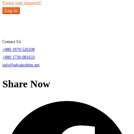
Forgot your password?
Log In
Contact Us
+880 1879-526108
+880 1739-081633
info@advancebim.net
Share Now