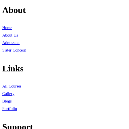
About
Home
About Us
Admission
Sister Concern
Links
All Courses
Gallery
Blogs
Portfolio
Support