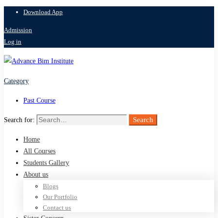
Download App
Admission
Log in
Category
Past Course
Search
Search for:
Home
All Courses
Students Gallery
About us
Blogs
Our Portfolio
Contact us