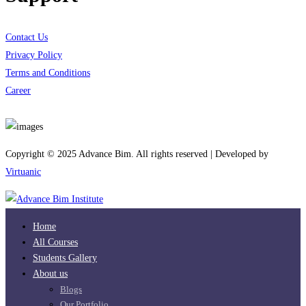
Contact Us
Privacy Policy
Terms and Conditions
Career
Download App
Copyright © 2025 Advance Bim. All rights reserved | Developed by
Virtuanic
Home
All Courses
Students Gallery
About us
Blogs
Our Portfolio