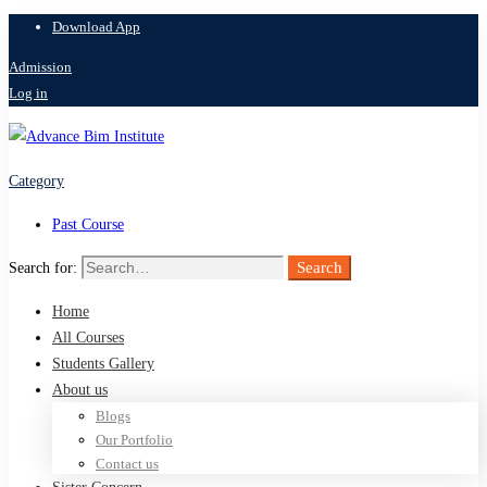
Download App
Admission
Log in
Category
Past Course
Search
Search for:
Home
All Courses
Students Gallery
About us
Blogs
Our Portfolio
Contact us