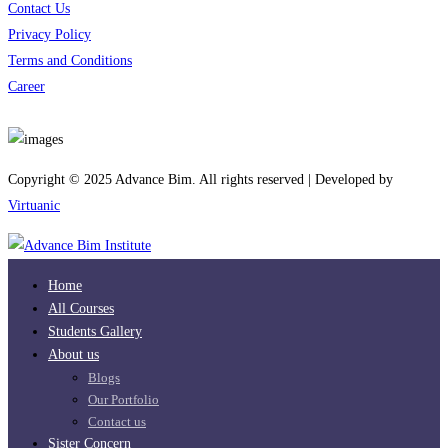
Contact Us
Privacy Policy
Terms and Conditions
Career
Download App
Copyright © 2025 Advance Bim. All rights reserved | Developed by
Virtuanic
Home
All Courses
Students Gallery
About us
Blogs
Our Portfolio
Contact us
Sister Concern