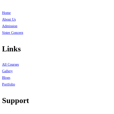
Home
About Us
Admission
Sister Concern
Links
All Courses
Gallery
Blogs
Portfolio
Support