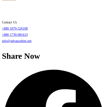
Contact Us
+880 1879-526108
+880 1739-081633
info@advancebim.net
Share Now