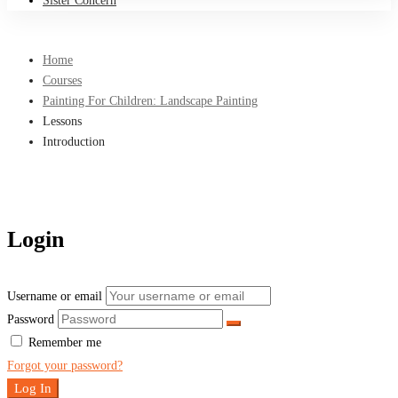
Sister Concern
Home
Courses
Painting For Children: Landscape Painting
Lessons
Introduction
Login
Username or email
Password
Remember me
Forgot your password?
Log In