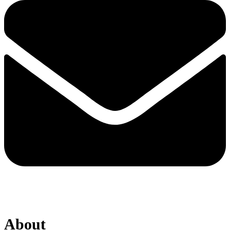
About