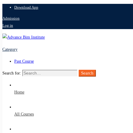
Download App
Admission
Log in
Category
Past Course
Search
Search for:
Home
All Courses