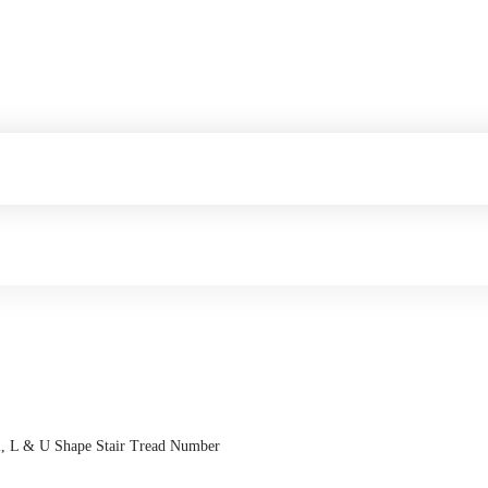
ral, L & U Shape Stair Tread Number