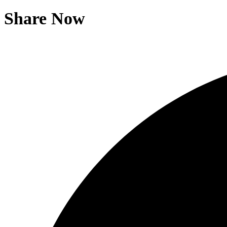
Share Now