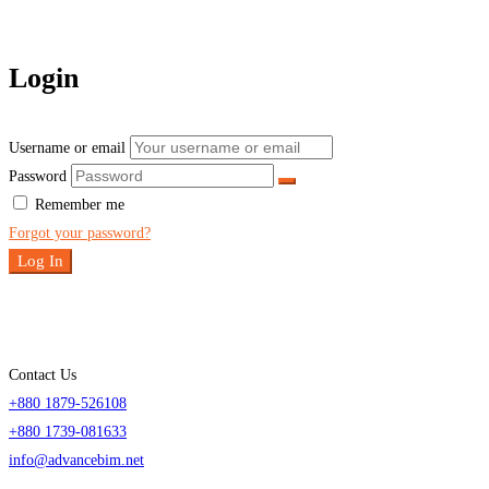
Login
Username or email
Password
Remember me
Forgot your password?
Log In
Contact Us
+880 1879-526108
+880 1739-081633
info@advancebim.net