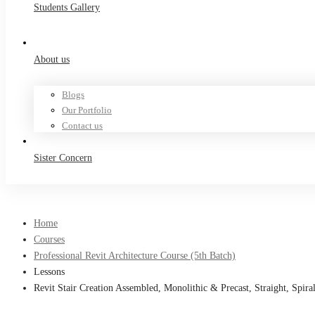
Students Gallery
About us
Blogs
Our Portfolio
Contact us
Sister Concern
Home
Courses
Professional Revit Architecture Course (5th Batch)
Lessons
Revit Stair Creation Assembled, Monolithic & Precast, Straight, Spi