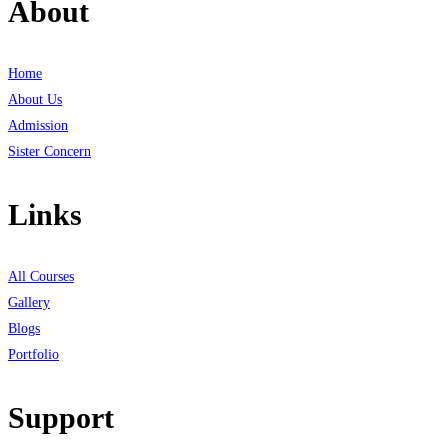
About
Home
About Us
Admission
Sister Concern
Links
All Courses
Gallery
Blogs
Portfolio
Support