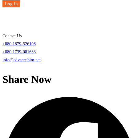
Log In
Contact Us
+880 1879-526108
+880 1739-081633
info@advancebim.net
Share Now