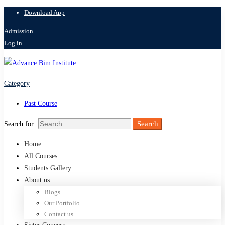
Download App
Admission
Log in
Category
Past Course
Search
Search for:
Home
All Courses
Students Gallery
About us
Blogs
Our Portfolio
Contact us