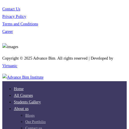
Contact Us
Privacy Policy
Terms and Conditions
Career
Download App
Copyright © 2025 Advance Bim. All rights reserved | Developed by
Virtuanic
Home
All Courses
Students Gallery
About us
Blogs
Our Portfolio
Contact us