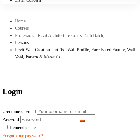
Sister Concern
Home
Courses
Professional Revit Architecture Course (5th Batch)
Lessons
Revit Wall Creation Part 05 | Wall Profile, Face Based Family, Wall
Void, Pattern & Materials
Login
Username or email
Password
Remember me
Forgot your password?