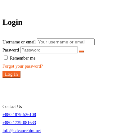
Login
Username or email
Password
Remember me
Forgot your password?
Log In
Contact Us
+880 1879-526108
+880 1739-081633
info@advancebim.net