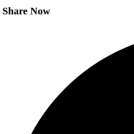
Share Now