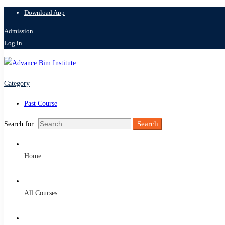
Download App
Admission
Log in
Category
Past Course
Search
Search for:
Home
All Courses