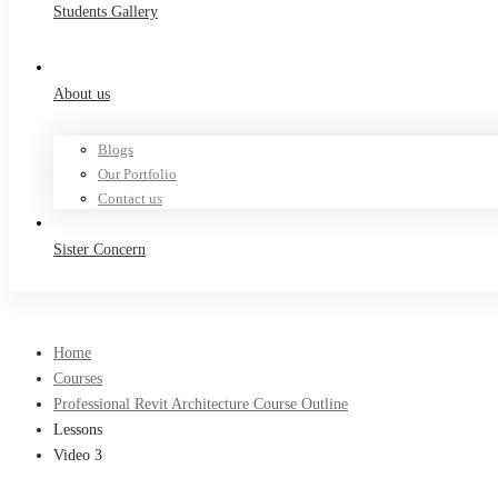
Students Gallery
About us
Blogs
Our Portfolio
Contact us
Sister Concern
Home
Courses
Professional Revit Architecture Course Outline
Lessons
Video 3