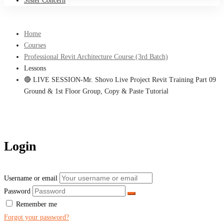
Sister Concern
Home
Courses
Professional Revit Architecture Course (3rd Batch)
Lessons
🔴 LIVE SESSION-Mr. Shovo Live Project Revit Training Part 09
Ground & 1st Floor Group, Copy & Paste Tutorial
Login
Username or email
Password
Remember me
Forgot your password?