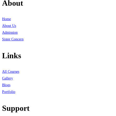
About
Home
About Us
Admission
Sister Concern
Links
All Courses
Gallery
Blogs
Portfolio
Support