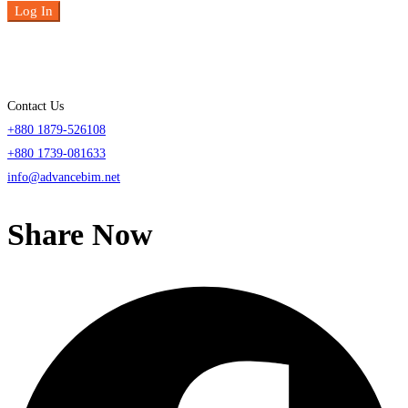
Log In
Contact Us
+880 1879-526108
+880 1739-081633
info@advancebim.net
Share Now