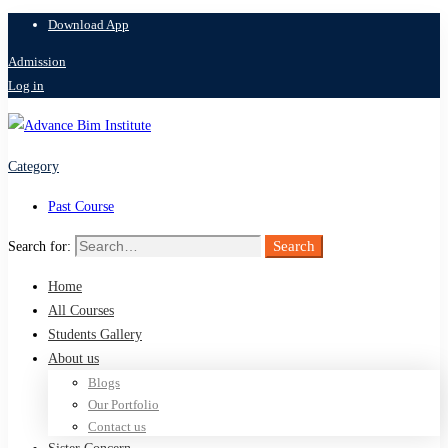
Download App
Admission
Log in
Category
Past Course
Search
Search for:
Home
All Courses
Students Gallery
About us
Blogs
Our Portfolio
Contact us