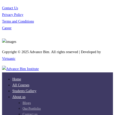
Contact Us
Privacy Policy
Terms and Conditions
Career
Download App
Copyright © 2025 Advance Bim. All rights reserved | Developed by
Virtuanic
Home
All Courses
Students Gallery
About us
Blogs
Our Portfolio
Contact us