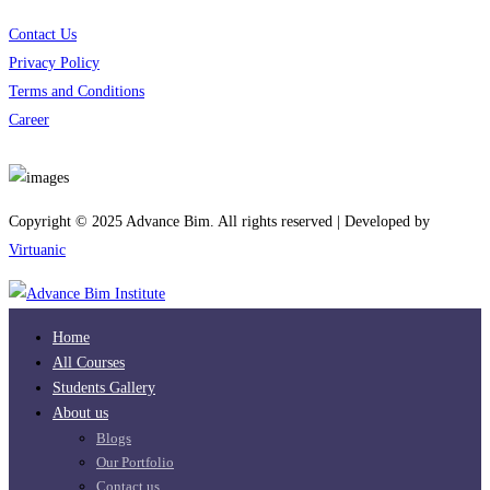
Contact Us
Privacy Policy
Terms and Conditions
Career
Download App
Copyright © 2025 Advance Bim. All rights reserved | Developed by
Virtuanic
Home
All Courses
Students Gallery
About us
Blogs
Our Portfolio
Contact us