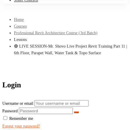
Sister Concern
Home
Courses
Professional Revit Architecture Course (3rd Batch)
Lessons
🔴 LIVE SESSION-Mr. Shovo Live Project Revit Training Part 11 |
6th Floor, Parapet Wall, Water Tank & Topo Surface
Login
Username or email
Password
Remember me
Forgot your password?