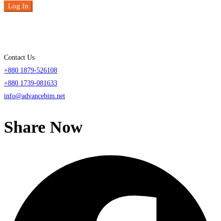
Log In
Contact Us
+880 1879-526108
+880 1739-081633
info@advancebim.net
Share Now