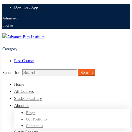
Download App
Admission
Log in
Category
Past Course
Search
Search for:
Home
All Courses
Students Gallery
About us
Blogs
Our Portfolio
Contact us