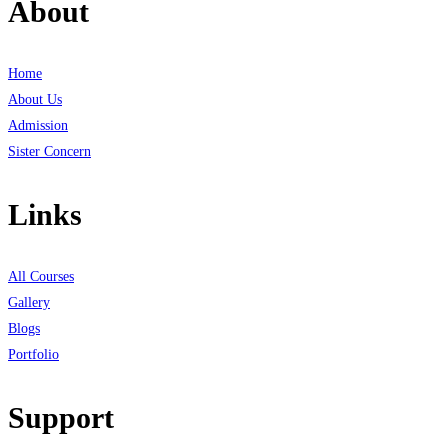
About
Home
About Us
Admission
Sister Concern
Links
All Courses
Gallery
Blogs
Portfolio
Support