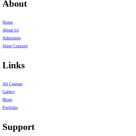
About
Home
About Us
Admission
Sister Concern
Links
All Courses
Gallery
Blogs
Portfolio
Support