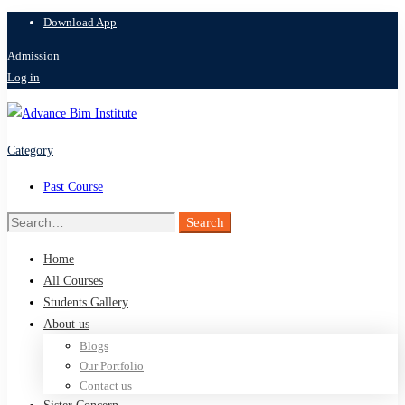
Download App
Admission
Log in
Category
Past Course
Search
Search
for:
Home
All Courses
Students Gallery
About us
Blogs
Our Portfolio
Contact us