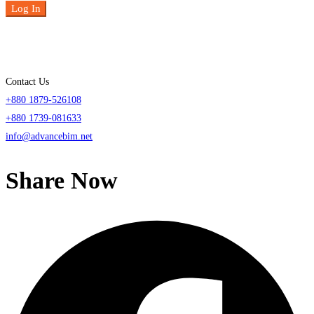
Log In
Contact Us
+880 1879-526108
+880 1739-081633
info@advancebim.net
Share Now