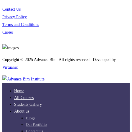
Contact Us
Privacy Policy
Terms and Conditions
Career
Download App
Copyright © 2025 Advance Bim. All rights reserved | Developed by
Virtuanic
Home
All Courses
Students Gallery
About us
Blogs
Our Portfolio
Contact us