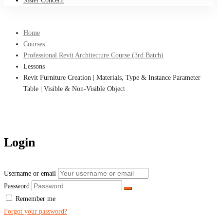
Sister Concern
Home
Courses
Professional Revit Architecture Course (3rd Batch)
Lessons
Revit Furniture Creation | Materials, Type & Instance Parameter
Table | Visible & Non-Visible Object
Login
Username or email
Password
Remember me
Forgot your password?