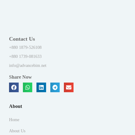
Contact Us
+880 1879-526108
+880 1739-081633
info@advancebim.net
Share Now
About
Home
About Us