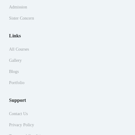
Admission
Sister Concern
Links
All Courses
Gallery
Blogs
Portfolio
Support
Contact Us
Privacy Policy