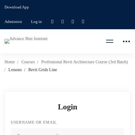
Download App
Admission
Log in
Home
Courses
Professional Revit Architecture Course (3rd Batch)
Lessons
Revit Grids Line
Login
USERNAME OR EMAIL