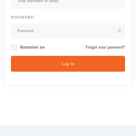
PASSWORD
Remember me
Forgot your password?
Log In