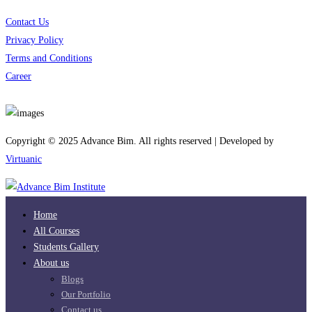
Contact Us
Privacy Policy
Terms and Conditions
Career
Download App
Copyright © 2025 Advance Bim. All rights reserved | Developed by
Virtuanic
Home
All Courses
Students Gallery
About us
Blogs
Our Portfolio
Contact us