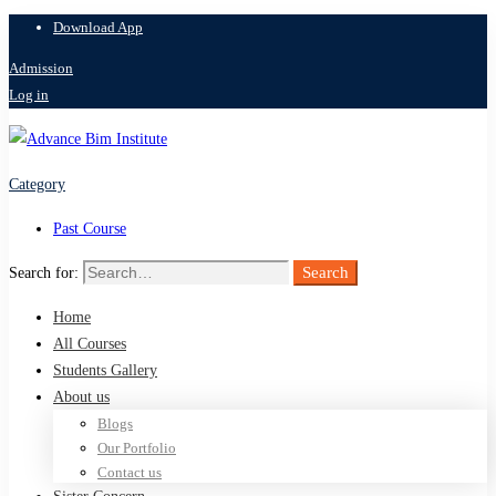
Download App
Admission
Log in
Category
Past Course
Search
Search for:
Home
All Courses
Students Gallery
About us
Blogs
Our Portfolio
Contact us