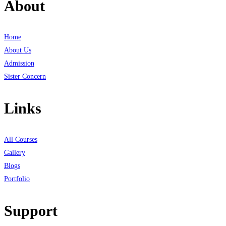
About
Home
About Us
Admission
Sister Concern
Links
All Courses
Gallery
Blogs
Portfolio
Support