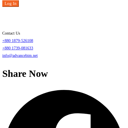
Log In
Contact Us
+880 1879-526108
+880 1739-081633
info@advancebim.net
Share Now