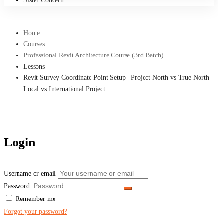
Sister Concern
Home
Courses
Professional Revit Architecture Course (3rd Batch)
Lessons
Revit Survey Coordinate Point Setup | Project North vs True North |
Local vs International Project
Login
Username or email
Password
Remember me
Forgot your password?