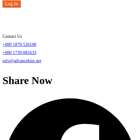
Log In
Contact Us
+880 1879-526108
+880 1739-081633
info@advancebim.net
Share Now