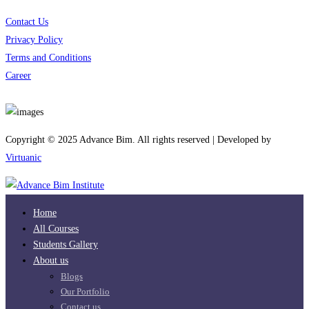
Contact Us
Privacy Policy
Terms and Conditions
Career
Download App
Copyright © 2025 Advance Bim. All rights reserved | Developed by
Virtuanic
Home
All Courses
Students Gallery
About us
Blogs
Our Portfolio
Contact us