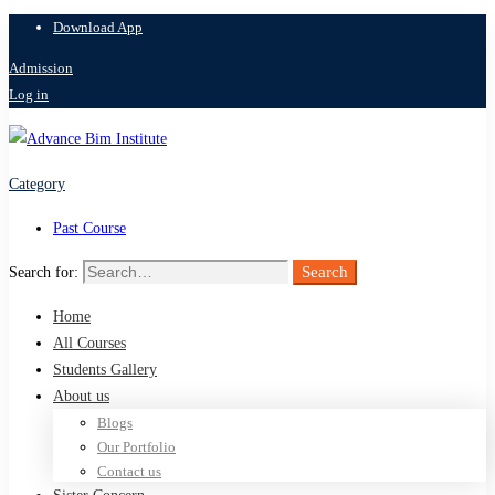
Download App
Admission
Log in
Category
Past Course
Search
Search for:
Home
All Courses
Students Gallery
About us
Blogs
Our Portfolio
Contact us