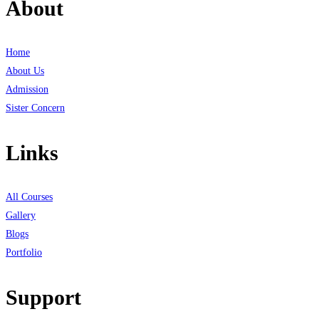
About
Home
About Us
Admission
Sister Concern
Links
All Courses
Gallery
Blogs
Portfolio
Support