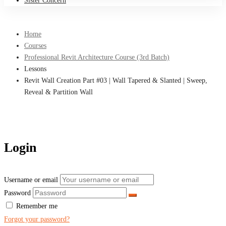
Sister Concern
Home
Courses
Professional Revit Architecture Course (3rd Batch)
Lessons
Revit Wall Creation Part #03 | Wall Tapered & Slanted | Sweep,
Reveal & Partition Wall
Login
Username or email
Password
Remember me
Forgot your password?