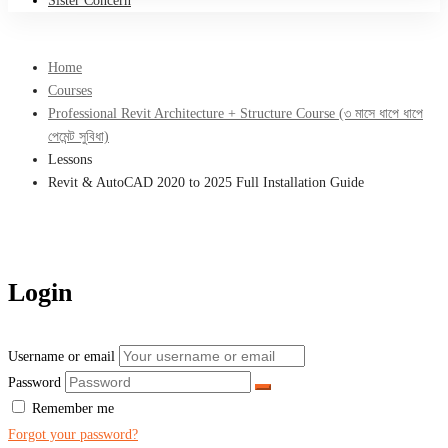
Sister Concern
Home
Courses
Professional Revit Architecture + Structure Course (৩ মাসে ধাপে ধাপে
পেমেন্ট সুবিধা)
Lessons
Revit & AutoCAD 2020 to 2025 Full Installation Guide
Login
Username or email
Password
Remember me
Forgot your password?