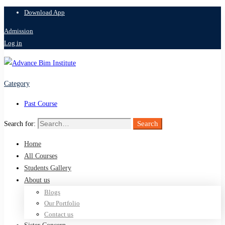
Download App
Admission
Log in
Category
Past Course
Search
Search for:
Home
All Courses
Students Gallery
About us
Blogs
Our Portfolio
Contact us