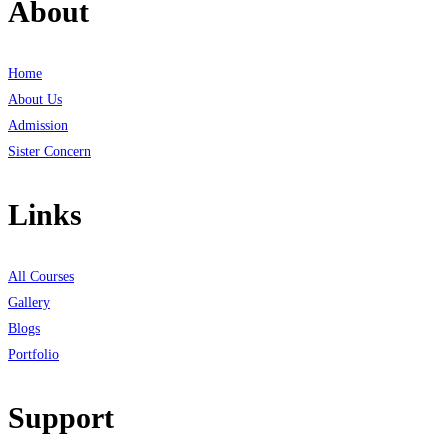
About
Home
About Us
Admission
Sister Concern
Links
All Courses
Gallery
Blogs
Portfolio
Support