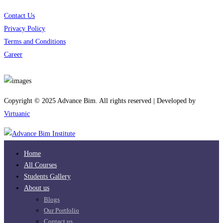
Contact Us
Privacy Policy
Terms and Conditions
Career
Download App
Copyright © 2025 Advance Bim. All rights reserved | Developed by
Virtuanic
Home
All Courses
Students Gallery
About us
Blogs
Our Portfolio
Contact us