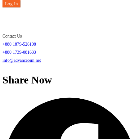
Log In
Contact Us
+880 1879-526108
+880 1739-081633
info@advancebim.net
Share Now