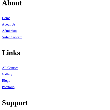
About
Home
About Us
Admission
Sister Concern
Links
All Courses
Gallery
Blogs
Portfolio
Support