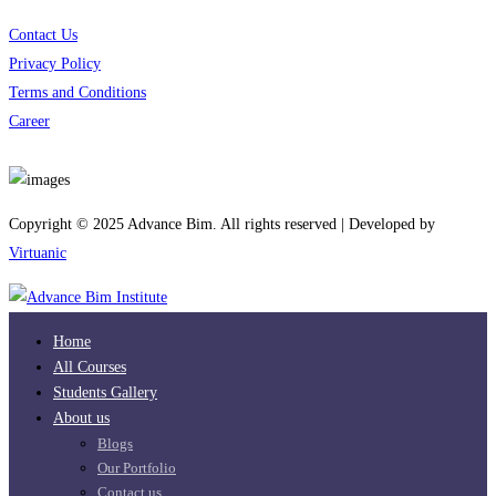
Contact Us
Privacy Policy
Terms and Conditions
Career
Download App
Copyright © 2025 Advance Bim. All rights reserved | Developed by
Virtuanic
Home
All Courses
Students Gallery
About us
Blogs
Our Portfolio
Contact us