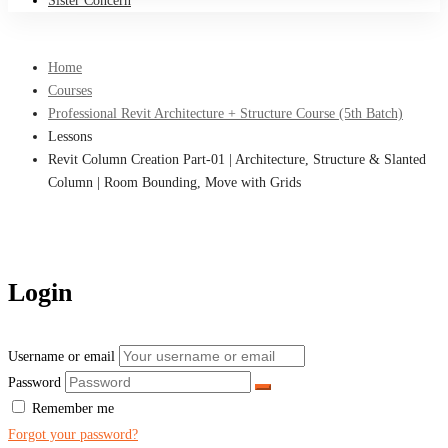
Sister Concern
Home
Courses
Professional Revit Architecture + Structure Course (5th Batch)
Lessons
Revit Column Creation Part-01 | Architecture, Structure & Slanted
Column | Room Bounding, Move with Grids
Login
Username or email
Password
Remember me
Forgot your password?