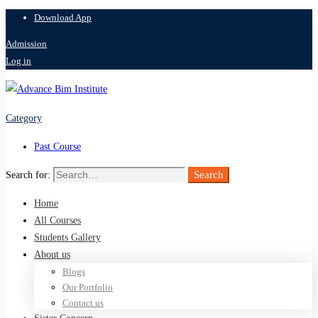
Download App
Admission
Log in
Category
Past Course
Search
Search for:
Home
All Courses
Students Gallery
About us
Blogs
Our Portfolio
Contact us