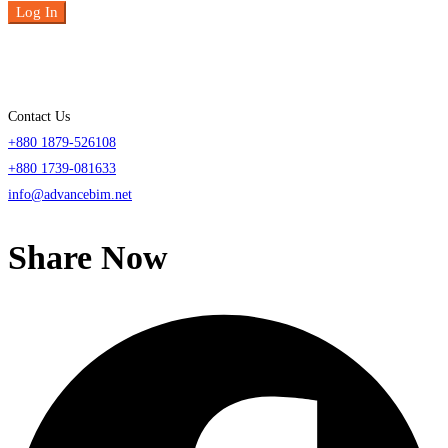
Log In
Contact Us
+880 1879-526108
+880 1739-081633
info@advancebim.net
Share Now