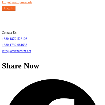
Forgot your password?
Log In
Contact Us
+880 1879-526108
+880 1739-081633
info@advancebim.net
Share Now