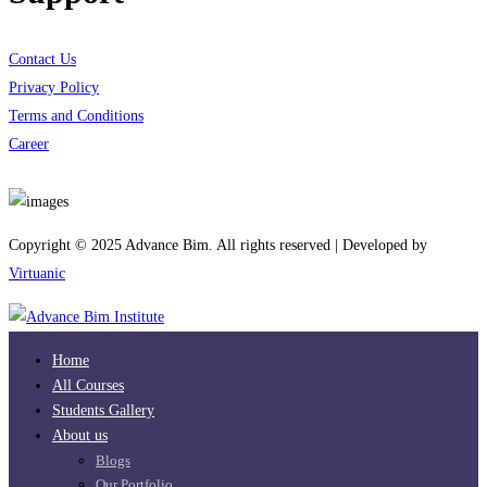
Contact Us
Privacy Policy
Terms and Conditions
Career
Download App
Copyright © 2025 Advance Bim. All rights reserved | Developed by
Virtuanic
Home
All Courses
Students Gallery
About us
Blogs
Our Portfolio