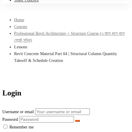
Sister Concern
Home
Courses
Professional Revit Architecture + Structure Course (৩ মাসে ধাপে ধাপে
পেমেন্ট সুবিধা)
Lessons
Revit Concrete Material Part 04 | Structural Column Quantity
Takeoff & Schedule Creation
Login
Username or email
Password
Remember me