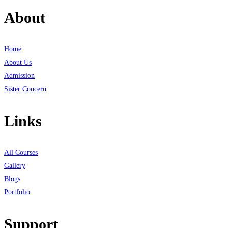
About
Home
About Us
Admission
Sister Concern
Links
All Courses
Gallery
Blogs
Portfolio
Support