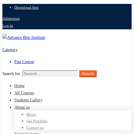
Download App
Admission
Log in
Category
Past Course
Search
Search for:
Home
All Courses
Students Gallery
About us
Blogs
Our Portfolio
Contact us