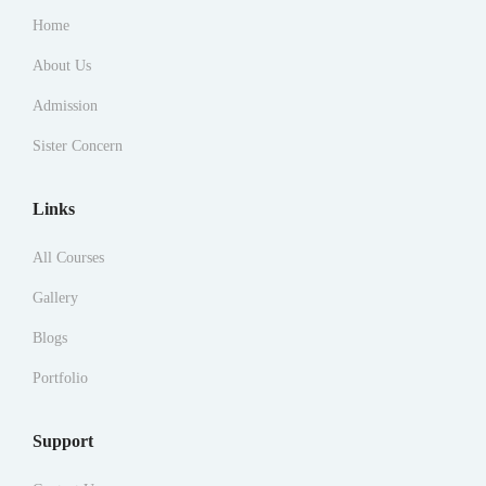
Home
About Us
Admission
Sister Concern
Links
All Courses
Gallery
Blogs
Portfolio
Support