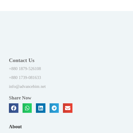
Contact Us
+880 1879-526108
+880 1739-081633
info@advancebim.net
Share Now
About