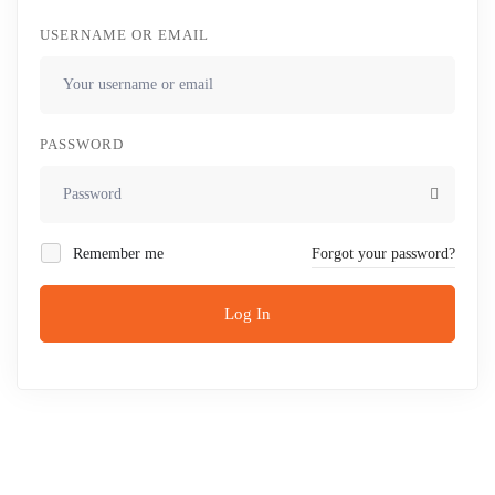
USERNAME OR EMAIL
PASSWORD
Remember me
Forgot your password?
Log In