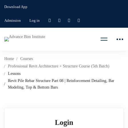
Download App
Admission
Log in
Home
Courses
Professional Revit Architecture + Structure Course (5th Batch)
Lessons
Revit Pile Rebar Structure Part 08 | Reinforcement Detailing, Bar
Modeling, Top & Bottom Bars
Login