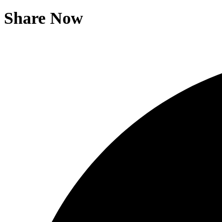
Share Now