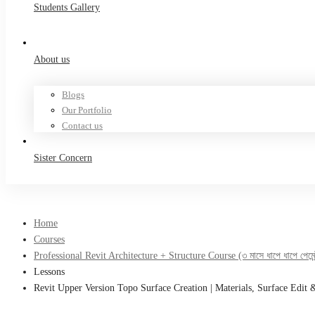
Students Gallery
About us
Blogs
Our Portfolio
Contact us
Sister Concern
Home
Courses
Professional Revit Architecture + Structure Course (৩ মাসে ধাপে ধাপে পেমেন্ট
Lessons
Revit Upper Version Topo Surface Creation | Materials, Surface Edit 