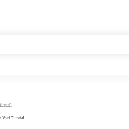
 সুবিধা)
& Void Tutorial