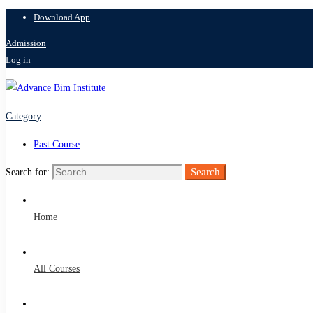
Download App
Admission
Log in
Category
Past Course
Search
Search for:
Home
All Courses