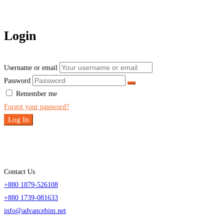
Login
Username or email
Password
Remember me
Forgot your password?
Log In
Contact Us
+880 1879-526108
+880 1739-081633
info@advancebim.net