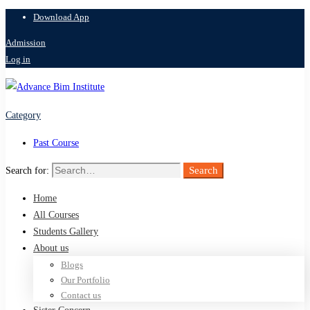
Download App
Admission
Log in
Category
Past Course
Search
Search for:
Home
All Courses
Students Gallery
About us
Blogs
Our Portfolio
Contact us