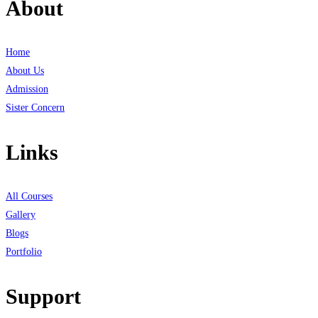
About
Home
About Us
Admission
Sister Concern
Links
All Courses
Gallery
Blogs
Portfolio
Support