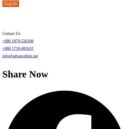
Log In
Contact Us
+880 1879-526108
+880 1739-081633
info@advancebim.net
Share Now