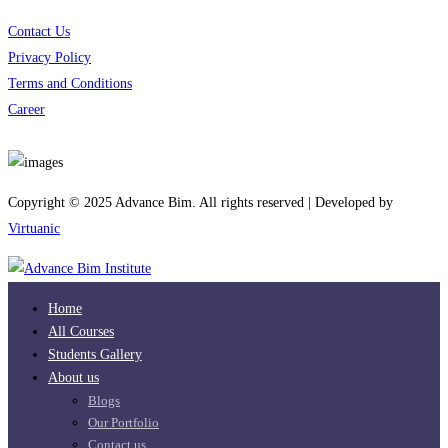
Contact Us
Privacy Policy
Terms and Conditions
Career
Download App
Copyright © 2025 Advance Bim. All rights reserved | Developed by
Virtuanic
Home
All Courses
Students Gallery
About us
Blogs
Our Portfolio
Contact us