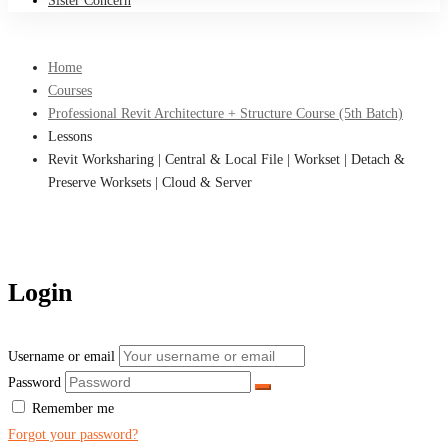
Sister Concern
Home
Courses
Professional Revit Architecture + Structure Course (5th Batch)
Lessons
Revit Worksharing | Central & Local File | Workset | Detach &
Preserve Worksets | Cloud & Server
Login
Username or email
Password
Remember me
Forgot your password?