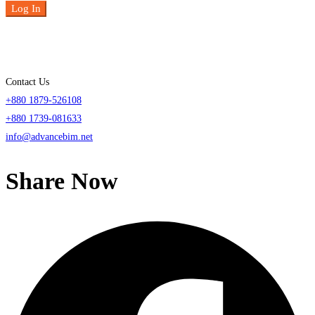
Log In
Contact Us
+880 1879-526108
+880 1739-081633
info@advancebim.net
Share Now