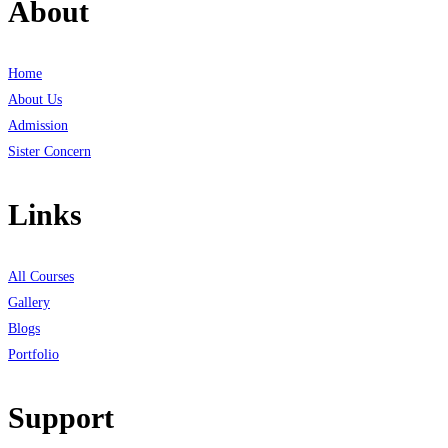
About
Home
About Us
Admission
Sister Concern
Links
All Courses
Gallery
Blogs
Portfolio
Support