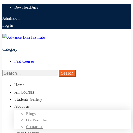
Download App
Admission
Log in
Category
Past Course
Search
Search
for:
Home
All Courses
Students Gallery
About us
Blogs
Our Portfolio
Contact us