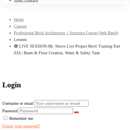
Sister Concern
Home
Courses
Professional Revit Architecture + Structure Course (4rth Batch)
Lessons
🔴 LIVE SESSION-Mr. Shovo Live Project Revit Training Part
03A | Beam & Floor Creation, Water & Safety Tank
Login
Username or email
Password
Remember me
Forgot your password?