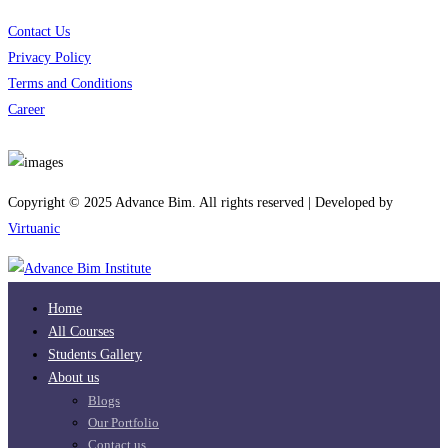
Contact Us
Privacy Policy
Terms and Conditions
Career
Download App
Copyright © 2025 Advance Bim. All rights reserved | Developed by
Virtuanic
Home
All Courses
Students Gallery
About us
Blogs
Our Portfolio
Contact us