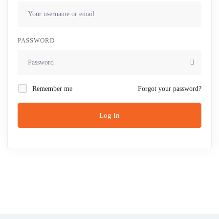
PASSWORD
Remember me
Forgot your password?
Log In