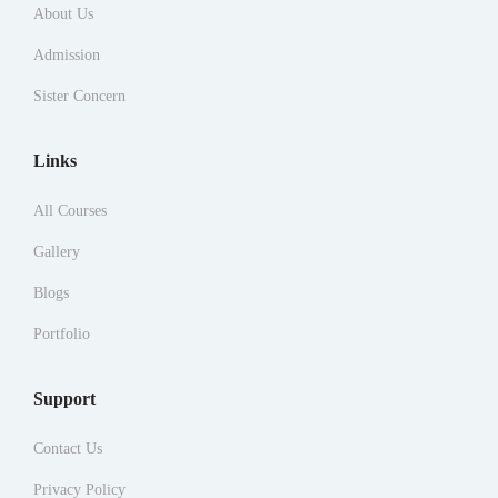
About Us
Admission
Sister Concern
Links
All Courses
Gallery
Blogs
Portfolio
Support
Contact Us
Privacy Policy