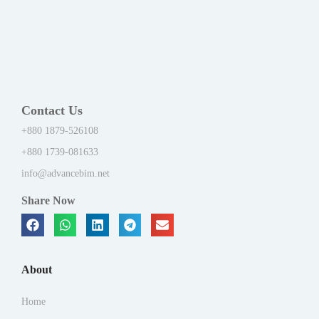
Contact Us
+880 1879-526108
+880 1739-081633
info@advancebim.net
Share Now
About
Home