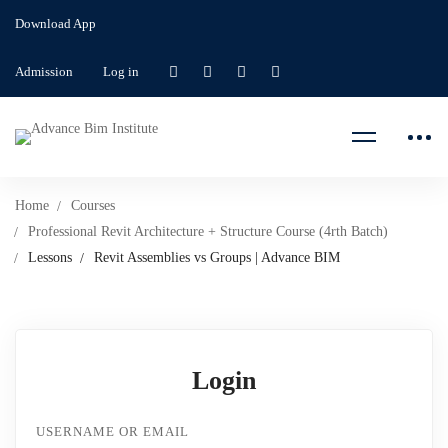
Download App
Admission
Log in
Home
Courses
Professional Revit Architecture + Structure Course (4rth Batch)
Lessons
Revit Assemblies vs Groups | Advance BIM
Login
USERNAME OR EMAIL