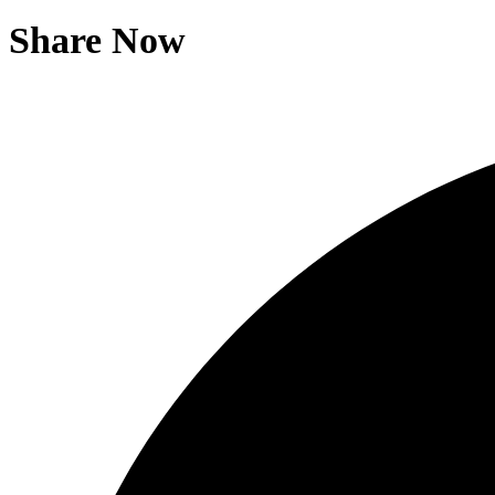
Share Now