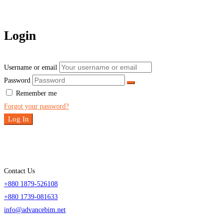
Login
Username or email
Password
Remember me
Forgot your password?
Log In
Contact Us
+880 1879-526108
+880 1739-081633
info@advancebim.net