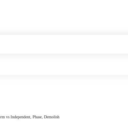
form vs Independent, Phase, Demolish