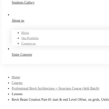
Students Gallery
About us
Blogs
Our Portfolio
Contact us
Sister Concern
Home
Courses
Professional Revit Architecture + Structure Course (4rth Batch)
Lessons
Revit Beam Creation Part-01 start & end Level Offset, on grids, Uni