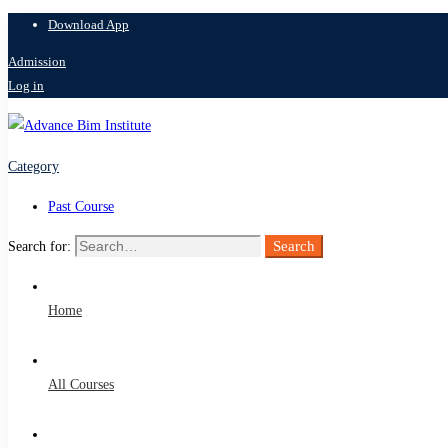
Download App
Admission
Log in
Category
Past Course
Search
Search for:
Home
All Courses