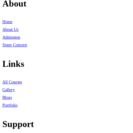
About
Home
About Us
Admission
Sister Concern
Links
All Courses
Gallery
Blogs
Portfolio
Support