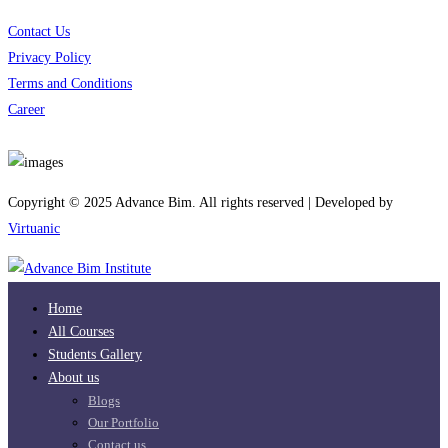
Contact Us
Privacy Policy
Terms and Conditions
Career
Download App
Copyright © 2025 Advance Bim. All rights reserved | Developed by
Virtuanic
Home
All Courses
Students Gallery
About us
Blogs
Our Portfolio
Contact us