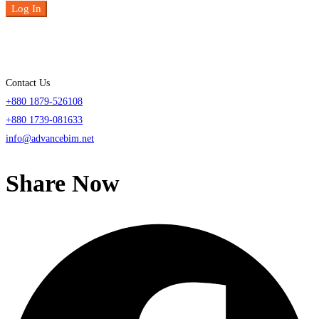
Log In
Contact Us
+880 1879-526108
+880 1739-081633
info@advancebim.net
Share Now