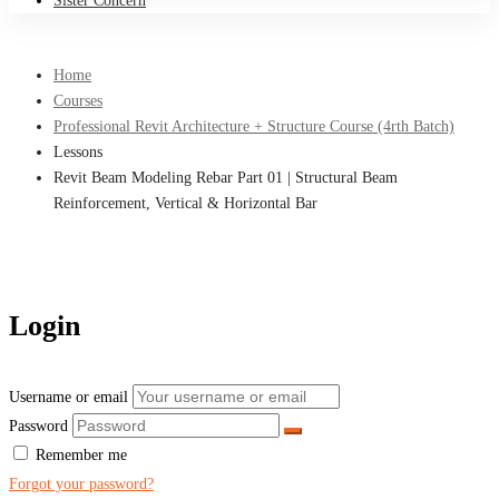
Sister Concern
Home
Courses
Professional Revit Architecture + Structure Course (4rth Batch)
Lessons
Revit Beam Modeling Rebar Part 01 | Structural Beam
Reinforcement, Vertical & Horizontal Bar
Login
Username or email
Password
Remember me
Forgot your password?