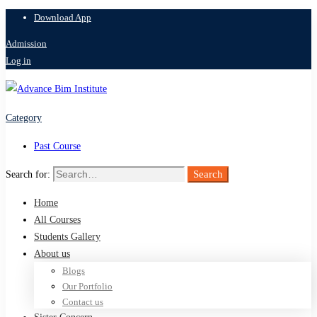
Download App
Admission
Log in
Category
Past Course
Search
Search for:
Home
All Courses
Students Gallery
About us
Blogs
Our Portfolio
Contact us