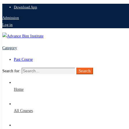
Download App
Admission
Log in
Category
Past Course
Search
Search for:
Home
All Courses