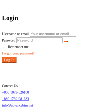
Login
Username or email
Password
Remember me
Forgot your password?
Log In
Contact Us
+880 1879-526108
+880 1739-081633
info@advancebim.net