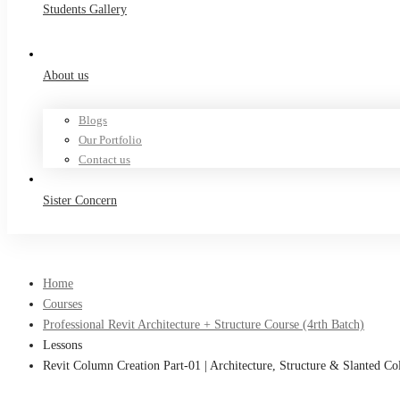
Students Gallery
About us
Blogs
Our Portfolio
Contact us
Sister Concern
Home
Courses
Professional Revit Architecture + Structure Course (4rth Batch)
Lessons
Revit Column Creation Part-01 | Architecture, Structure & Slanted 