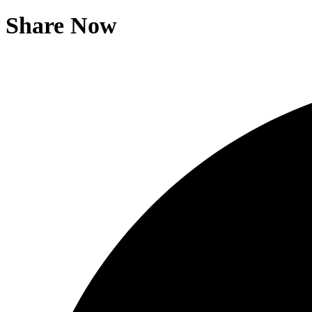
Share Now