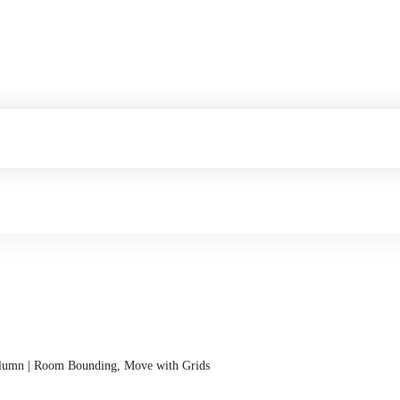
Column | Room Bounding, Move with Grids