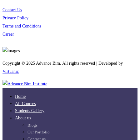
Contact Us
Privacy Policy
Terms and Conditions
Career
Download App
Copyright © 2025 Advance Bim. All rights reserved | Developed by
Virtuanic
Home
All Courses
Students Gallery
About us
Blogs
Our Portfolio
Contact us