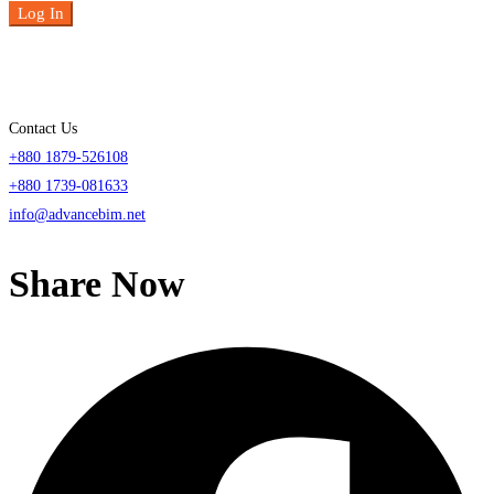
Log In
Contact Us
+880 1879-526108
+880 1739-081633
info@advancebim.net
Share Now