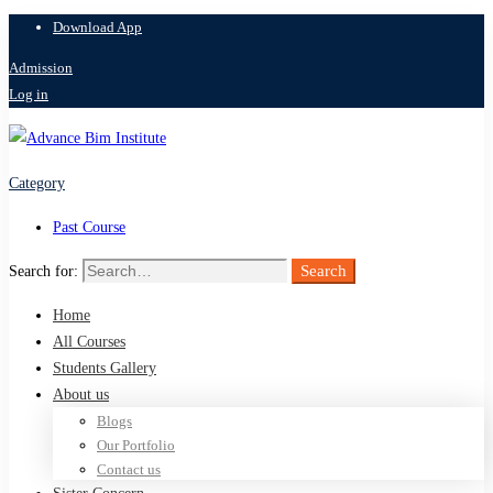
Download App
Admission
Log in
Category
Past Course
Search
Search for:
Home
All Courses
Students Gallery
About us
Blogs
Our Portfolio
Contact us