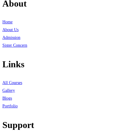
About
Home
About Us
Admission
Sister Concern
Links
All Courses
Gallery
Blogs
Portfolio
Support