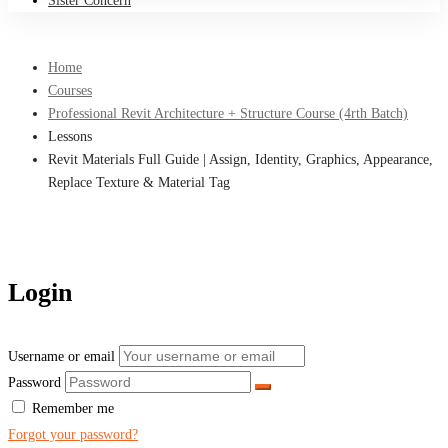
Sister Concern
Home
Courses
Professional Revit Architecture + Structure Course (4rth Batch)
Lessons
Revit Materials Full Guide | Assign, Identity, Graphics, Appearance,
Replace Texture & Material Tag
Login
Username or email
Password
Remember me
Forgot your password?