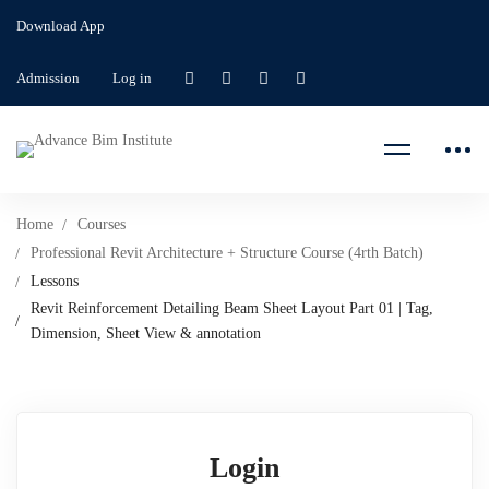
Download App
Admission
Log in
Home
Courses
Professional Revit Architecture + Structure Course (4rth Batch)
Lessons
Revit Reinforcement Detailing Beam Sheet Layout Part 01 | Tag,
Dimension, Sheet View & annotation
Login