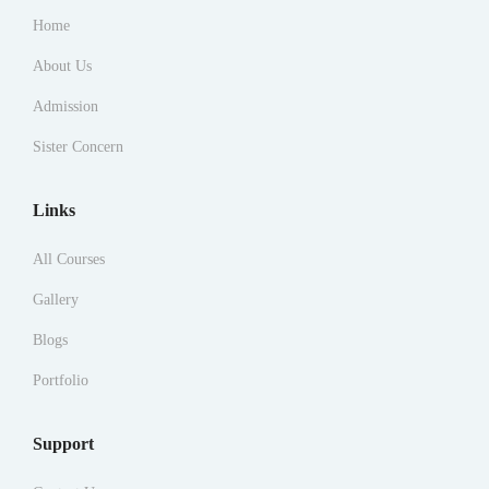
Home
About Us
Admission
Sister Concern
Links
All Courses
Gallery
Blogs
Portfolio
Support