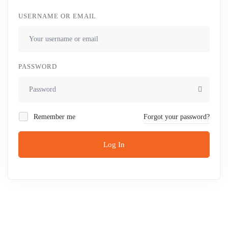
USERNAME OR EMAIL
PASSWORD
Remember me
Forgot your password?
Log In