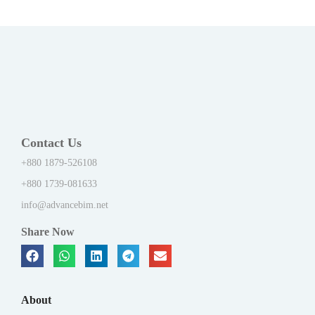
Contact Us
+880 1879-526108
+880 1739-081633
info@advancebim.net
Share Now
About