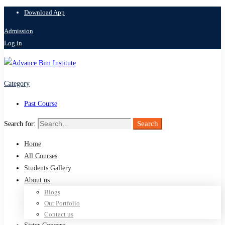
Download App
Admission
Log in
Category
Past Course
Search
Search for:
Home
All Courses
Students Gallery
About us
Blogs
Our Portfolio
Contact us