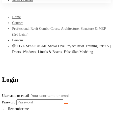
Sister Concern
Home
Courses
Professional Revit Combo Course Architecture, Structure & MEP
(3rd Batch)
Lessons
🔴 LIVE SESSION-Mr. Shovo Live Project Revit Training Part 05 |
Doors, Windows, Lintels & Beams, False Slab Modeling
Login
Username or email
Password
Remember me