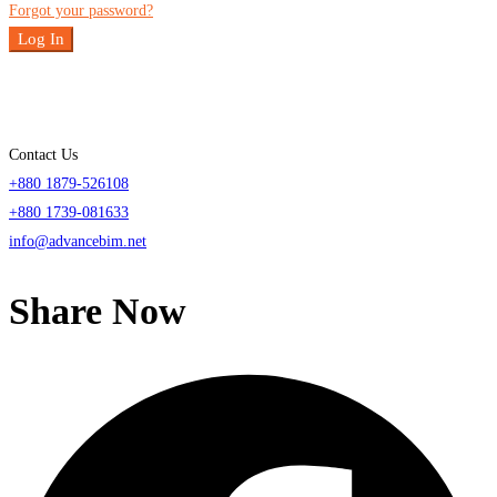
Forgot your password?
Log In
Contact Us
+880 1879-526108
+880 1739-081633
info@advancebim.net
Share Now