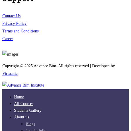
Contact Us
Privacy Policy
Terms and Conditions
Career
Download App
Copyright © 2025 Advance Bim. All rights reserved | Developed by
Virtuanic
Home
All Courses
Students Gallery
About us
Blogs
Our Portfolio