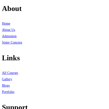
About
Home
About Us
Admission
Sister Concern
Links
All Courses
Gallery
Blogs
Portfolio
Support