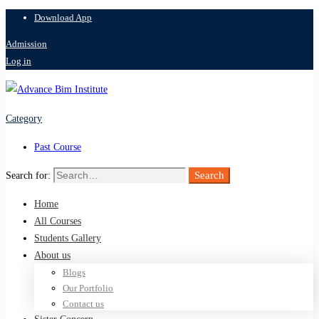
Download App
Admission
Log in
Category
Past Course
Search
Search for:
Home
All Courses
Students Gallery
About us
Blogs
Our Portfolio
Contact us