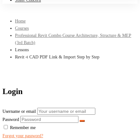
Sister Concern
Home
Courses
Professional Revit Combo Course Architecture, Structure & MEP
(3rd Batch)
Lessons
Revit এ CAD PDF Link & Import Step by Step
Login
Username or email
Password
Remember me
Forgot your password?