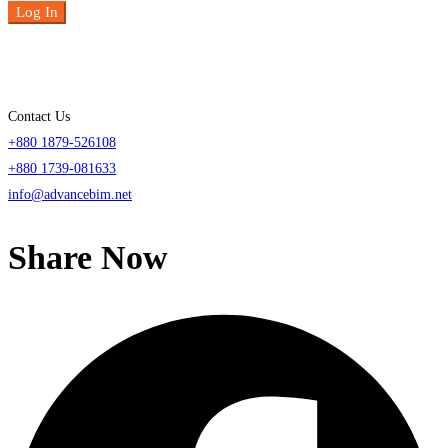
Log In
Contact Us
+880 1879-526108
+880 1739-081633
info@advancebim.net
Share Now