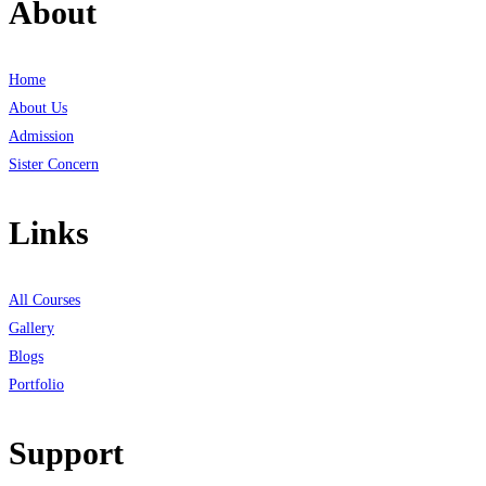
About
Home
About Us
Admission
Sister Concern
Links
All Courses
Gallery
Blogs
Portfolio
Support