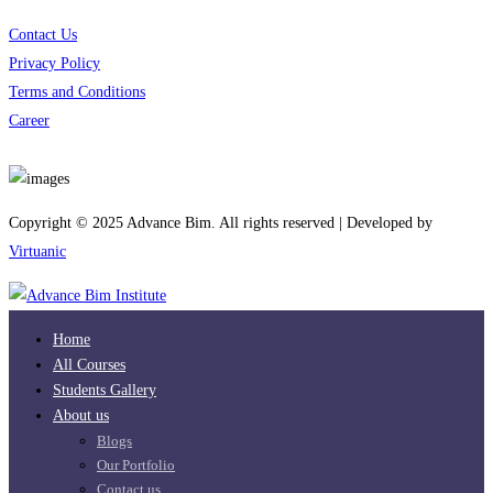
Contact Us
Privacy Policy
Terms and Conditions
Career
Download App
Copyright © 2025 Advance Bim. All rights reserved | Developed by
Virtuanic
Home
All Courses
Students Gallery
About us
Blogs
Our Portfolio
Contact us