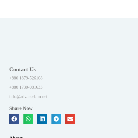
Contact Us
+880 1879-526108
+880 1739-081633
info@advancebim.net
Share Now