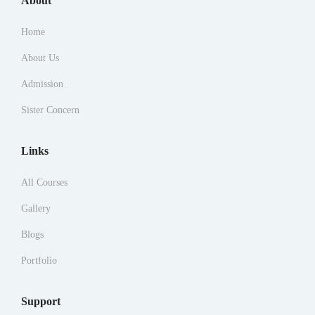
About
Home
About Us
Admission
Sister Concern
Links
All Courses
Gallery
Blogs
Portfolio
Support