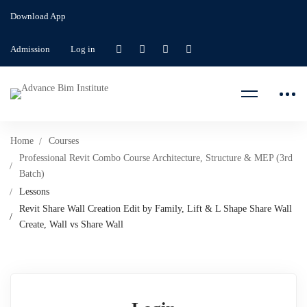
Download App
Admission
Log in
Home
Courses
Professional Revit Combo Course Architecture, Structure & MEP (3rd
Batch)
Lessons
Revit Share Wall Creation Edit by Family, Lift & L Shape Share Wall
Create, Wall vs Share Wall