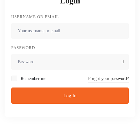
Login
USERNAME OR EMAIL
PASSWORD
Remember me
Forgot your password?
Log In