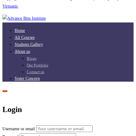
Virtuanic
Home
All Courses
Students Gallery
About us
Blogs
Our Portfolio
Contact us
Sister Concern
Login
Username or email