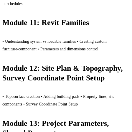
in schedules
Module 11: Revit Families
• Understanding system vs loadable families • Creating custom
furniture/component • Parameters and dimensions control
Module 12: Site Plan & Topography,
Survey Coordinate Point Setup
• Toposurface creation • Adding building pads • Property lines, site
components • Survey Coordinate Point Setup
Module 13: Project Parameters,