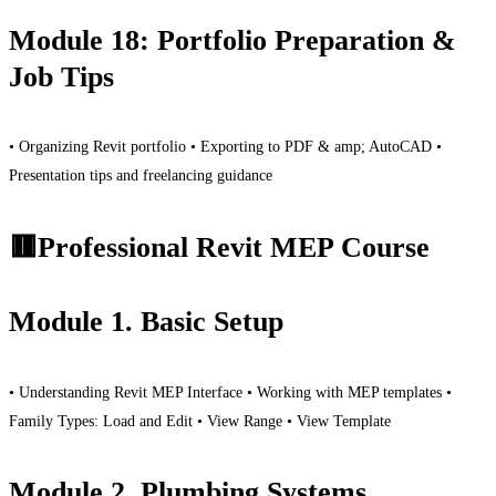
Module 18: Portfolio Preparation &
Job Tips
• Organizing Revit portfolio • Exporting to PDF & amp; AutoCAD •
Presentation tips and freelancing guidance
🟥Professional Revit MEP Course
Module 1. Basic Setup
• Understanding Revit MEP Interface • Working with MEP templates •
Family Types: Load and Edit • View Range • View Template
Module 2. Plumbing Systems