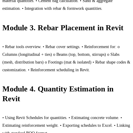
material quantities. • Cement bag calculation. • Sand & aggregate
estimation. • Integration with rebar & formwork quantities.
Module 3. Rebar Placement in Revit
• Rebar tools overview. • Rebar cover settings. • Reinforcement for: o
Columns (longitudinal + ties) o Beams (top, bottom, stirrups) o Slabs
(mesh, distribution bars) o Footings (mat & isolated) • Rebar shape codes &
customization. • Reinforcement scheduling in Revit.
Module 4. Quantity Estimation in
Revit
• Using Revit Schedules for quantities. • Estimating concrete volume. •
Estimating reinforcement weight. • Exporting schedules to Excel. • Linking