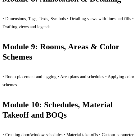
• Dimensions, Tags, Texts, Symbols • Detailing views with lines and fills •
Drafting views and legends
Module 9: Rooms, Areas & Color
Schemes
• Room placement and tagging • Area plans and schedules • Applying color
schemes
Module 10: Schedules, Material
Takeoff and BOQs
• Creating door/window schedules • Material take-offs • Custom parameters