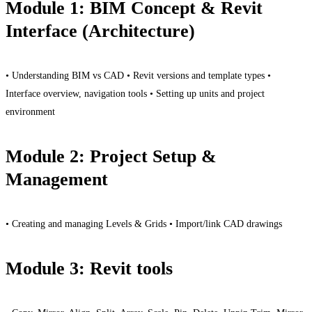
Module 1: BIM Concept & Revit
Interface (Architecture)
• Understanding BIM vs CAD • Revit versions and template types •
Interface overview, navigation tools • Setting up units and project
environment
Module 2: Project Setup &
Management
• Creating and managing Levels & Grids • Import/link CAD drawings
Module 3: Revit tools