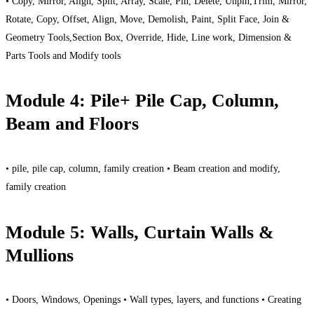
• Copy, Mirror, Align, Split, Array, Scale, Pin, Delete, Unpin,Trim, Mirror,
Rotate, Copy, Offset, Align, Move, Demolish, Paint, Split Face, Join &
Geometry Tools,Section Box, Override, Hide, Line work, Dimension &
Parts Tools and Modify tools
Module 4: Pile+ Pile Cap, Column,
Beam and Floors
• pile, pile cap, column, family creation • Beam creation and modify,
family creation
Module 5: Walls, Curtain Walls &
Mullions
• Doors, Windows, Openings • Wall types, layers, and functions • Creating