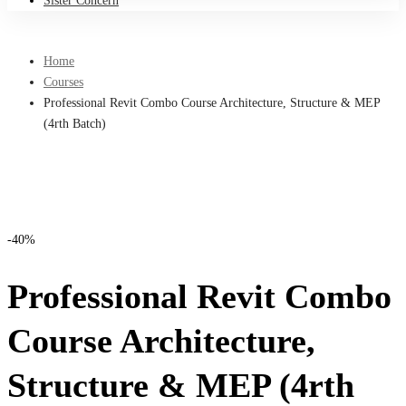
Sister Concern
Home
Courses
Professional Revit Combo Course Architecture, Structure & MEP
(4rth Batch)
-40%
Professional Revit Combo
Course Architecture,
Structure & MEP (4rth