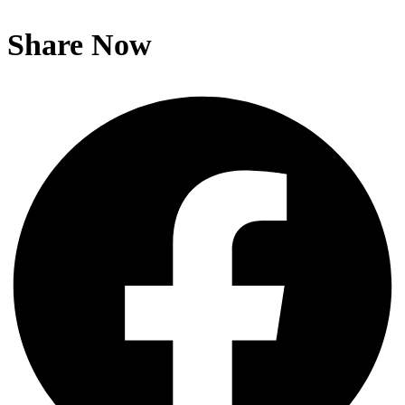
Share Now