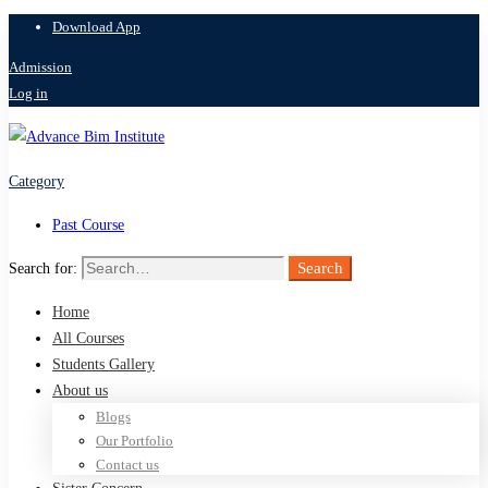
Download App
Admission
Log in
Category
Past Course
Search
Search for:
Home
All Courses
Students Gallery
About us
Blogs
Our Portfolio
Contact us