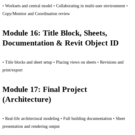
• Worksets and central model • Collaborating in multi-user environment •
Copy/Monitor and Coordination review
Module 16: Title Block, Sheets,
Documentation & Revit Object ID
• Title blocks and sheet setup • Placing views on sheets • Revisions and
print/export
Module 17: Final Project
(Architecture)
• Real-life architectural modeling • Full building documentation • Sheet
presentation and rendering output