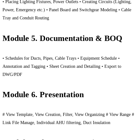
• Placing Lighting Fixtures, Power Outlets • Creating Circuits (Lighting,
Power, Emergency etc.) • Panel Board and Switchgear Modeling • Cable
Tray and Conduit Routing
Module 5. Documentation & BOQ
• Schedules for Ducts, Pipes, Cable Trays • Equipment Schedule •
Annotation and Tagging • Sheet Creation and Detailing • Export to
DWG/PDF
Module 6. Presentation
# View Template, View Creation, Filter, View Organizing # View Range #
Link File Manage, Individual AHU filtering, Duct Insulation