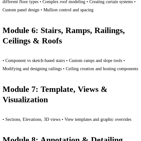
different floor types • Complex roof modeling • Creating curtain systems •
Custom panel design • Mullion control and spacing
Module 6: Stairs, Ramps, Railings,
Ceilings & Roofs
• Component vs sketch-based stairs • Custom ramps and slope tools •
Modifying and designing railings • Ceiling creation and hosting components
Module 7: Template, Views &
Visualization
• Sections, Elevations, 3D views • View templates and graphic overrides
Module 8: Annotation & Detailing