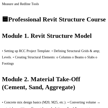
Measure and Redline Tools
🟦Professional Revit Structure Course
Module 1. Revit Structure Model
• Setting up RCC Project Template. • Defining Structural Grids & amp;
Levels. • Creating Structural Elements: o Columns o Beams o Slabs o
Footings
Module 2. Material Take-Off
(Cement, Sand, Aggregate)
• Concrete mix design basics (M20, M25, etc.). • Converting volume →