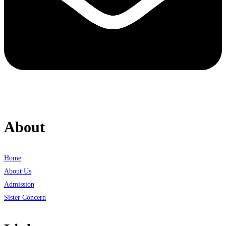
About
Home
About Us
Admission
Sister Concern