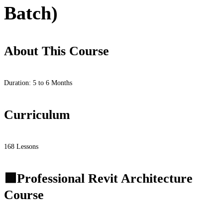
Batch)
About This Course
Duration: 5 to 6 Months
Curriculum
168 Lessons
🟩Professional Revit Architecture
Course