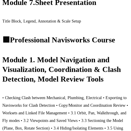
Module 7.Sheet Presentation
Title Block, Legend, Annotation & Scale Setup
🟪Professional Navisworks Course
Module 1. Model Navigation and
Visualization, Coordination & Clash
Detection, Model Review Tools
• Checking Clash between Mechanical, Plumbing, Electrical • Exporting to
Navisworks for Clash Detection • Copy/Monitor and Coordination Review •
Worksets and Linked File Management • 3.1 Orbit, Pan, Walkthrough, and
Fly modes • 3.2 Viewpoints and Saved Views • 3.3 Sectioning the Model
(Plane, Box, Rotate Section) • 3.4 Hiding/Isolating Elements • 3.5 Using