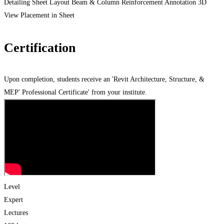
Detailing Sheet Layout Beam & Column Reinforcement Annotation 3D
View Placement in Sheet
Certification
Upon completion, students receive an 'Revit Architecture, Structure, &
MEP' Professional Certificate' from your institute.
Level
Expert
Lectures