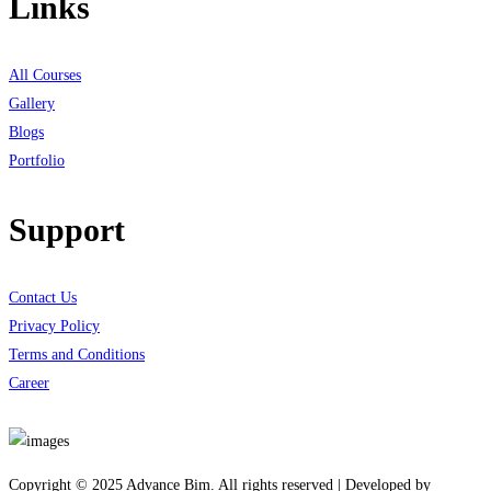
Links
All Courses
Gallery
Blogs
Portfolio
Support
Contact Us
Privacy Policy
Terms and Conditions
Career
Download App
Copyright © 2025 Advance Bim. All rights reserved | Developed by