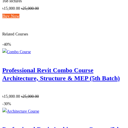
168 lectures
৳15,000.00
৳25,000.00
Buy Now
Add to wishlist
Related Courses
-40%
Professional Revit Combo Course
Architecture, Structure & MEP (5th Batch)
৳15,000.00
৳25,000.00
-30%