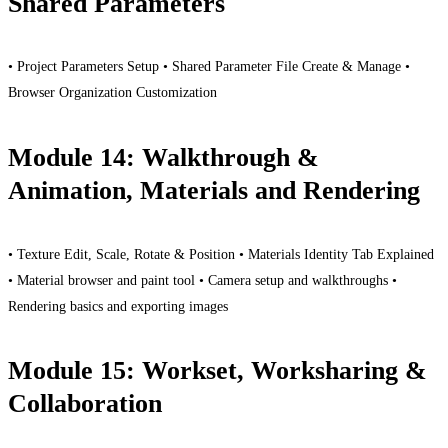
Shared Parameters
• Project Parameters Setup • Shared Parameter File Create & Manage •
Browser Organization Customization
Module 14: Walkthrough &
Animation, Materials and Rendering
• Texture Edit, Scale, Rotate & Position • Materials Identity Tab Explained
• Material browser and paint tool • Camera setup and walkthroughs •
Rendering basics and exporting images
Module 15: Workset, Worksharing &
Collaboration