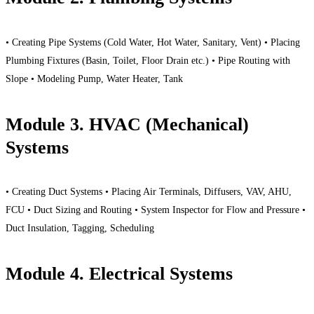
• Creating Pipe Systems (Cold Water, Hot Water, Sanitary, Vent) • Placing
Plumbing Fixtures (Basin, Toilet, Floor Drain etc.) • Pipe Routing with
Slope • Modeling Pump, Water Heater, Tank
Module 3. HVAC (Mechanical)
Systems
• Creating Duct Systems • Placing Air Terminals, Diffusers, VAV, AHU,
FCU • Duct Sizing and Routing • System Inspector for Flow and Pressure •
Duct Insulation, Tagging, Scheduling
Module 4. Electrical Systems