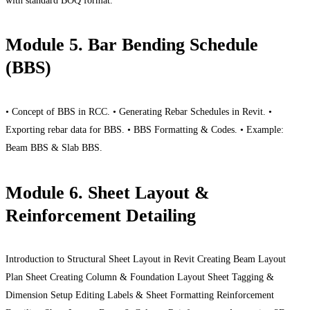
with standard BOQ format.
Module 5. Bar Bending Schedule
(BBS)
• Concept of BBS in RCC. • Generating Rebar Schedules in Revit. •
Exporting rebar data for BBS. • BBS Formatting & Codes. • Example:
Beam BBS & Slab BBS.
Module 6. Sheet Layout &
Reinforcement Detailing
Introduction to Structural Sheet Layout in Revit Creating Beam Layout
Plan Sheet Creating Column & Foundation Layout Sheet Tagging &
Dimension Setup Editing Labels & Sheet Formatting Reinforcement