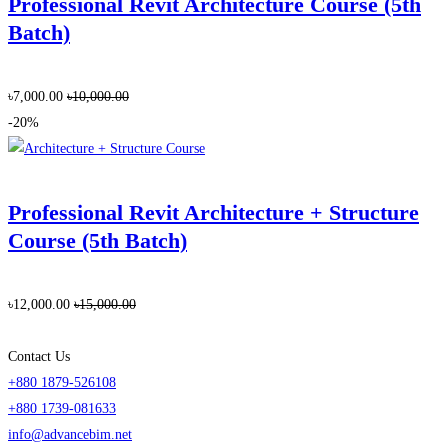
Professional Revit Architecture Course (5th
Batch)
৳7,000.00
৳10,000.00
-20%
Professional Revit Architecture + Structure
Course (5th Batch)
৳12,000.00
৳15,000.00
Contact Us
+880 1879-526108
+880 1739-081633
info@advancebim.net