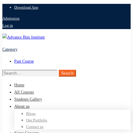
Download App
Admission
Log in
Category
Past Course
Search
Search
for:
Home
All Courses
Students Gallery
About us
Blogs
Our Portfolio
Contact us