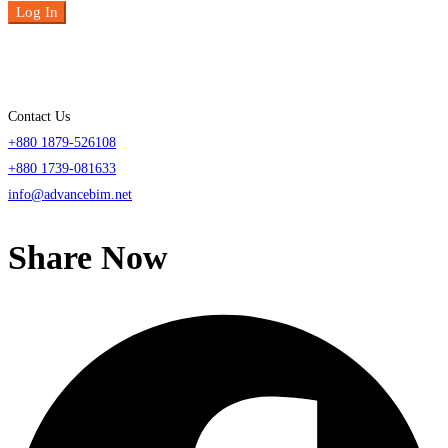
Log In
Contact Us
+880 1879-526108
+880 1739-081633
info@advancebim.net
Share Now