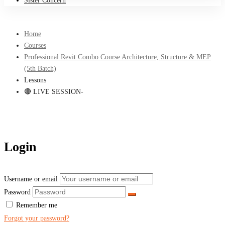
Sister Concern
Home
Courses
Professional Revit Combo Course Architecture, Structure & MEP
(5th Batch)
Lessons
🔴 LIVE SESSION-
Login
Username or email
Password
Remember me
Forgot your password?