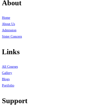
About
Home
About Us
Admission
Sister Concern
Links
All Courses
Gallery
Blogs
Portfolio
Support