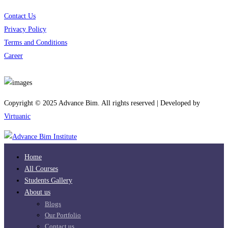
Contact Us
Privacy Policy
Terms and Conditions
Career
Download App
Copyright © 2025 Advance Bim. All rights reserved | Developed by
Virtuanic
Home
All Courses
Students Gallery
About us
Blogs
Our Portfolio
Contact us