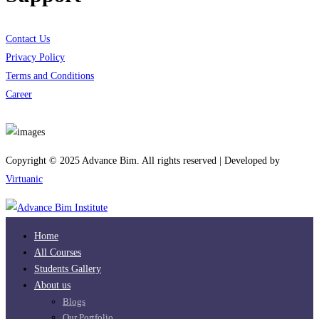
Contact Us
Privacy Policy
Terms and Conditions
Career
Download App
Copyright © 2025 Advance Bim. All rights reserved | Developed by
Virtuanic
Home
All Courses
Students Gallery
About us
Blogs
Our Portfolio