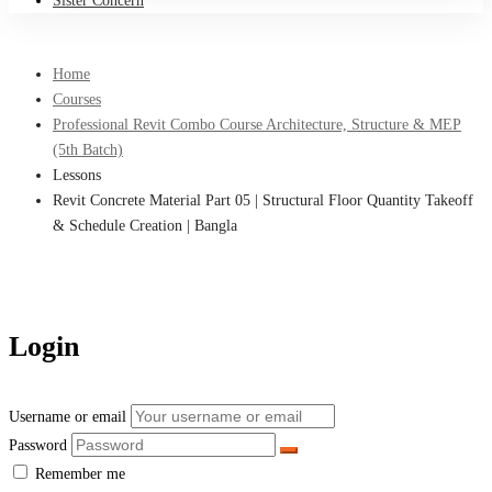
Sister Concern
Home
Courses
Professional Revit Combo Course Architecture, Structure & MEP
(5th Batch)
Lessons
Revit Concrete Material Part 05 | Structural Floor Quantity Takeoff
& Schedule Creation | Bangla
Login
Username or email
Password
Remember me