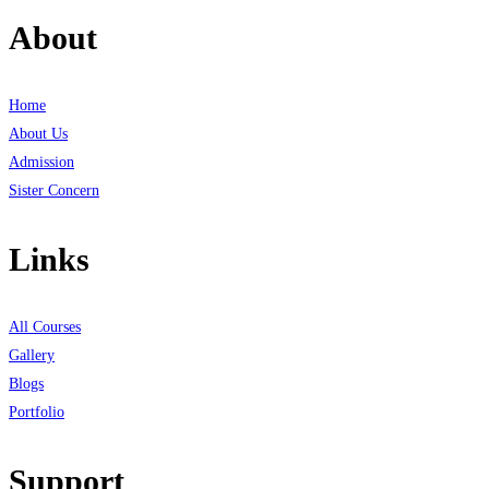
About
Home
About Us
Admission
Sister Concern
Links
All Courses
Gallery
Blogs
Portfolio
Support