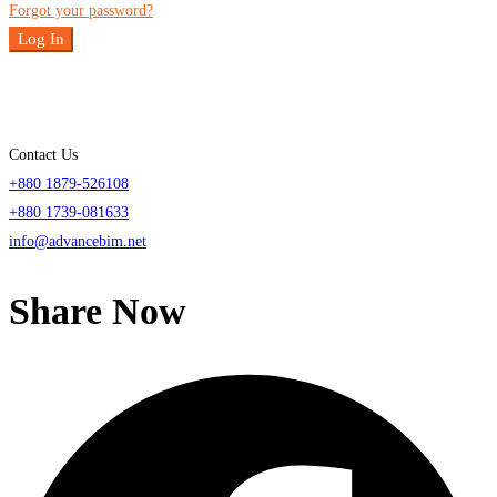
Forgot your password?
Log In
Contact Us
+880 1879-526108
+880 1739-081633
info@advancebim.net
Share Now