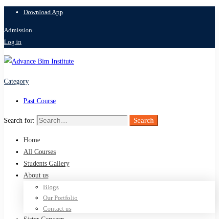
Download App
Admission
Log in
Category
Past Course
Search
Search for:
Home
All Courses
Students Gallery
About us
Blogs
Our Portfolio
Contact us