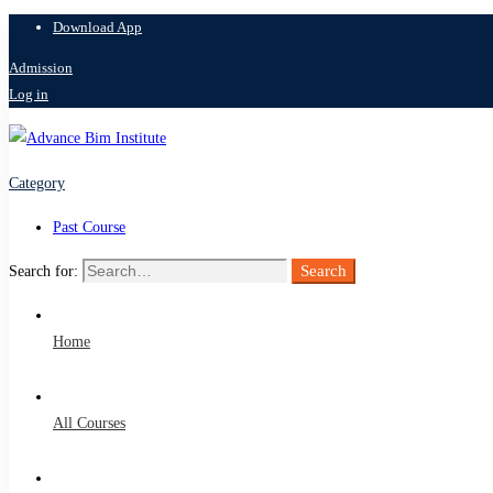
Download App
Admission
Log in
Category
Past Course
Search
Search for:
Home
All Courses