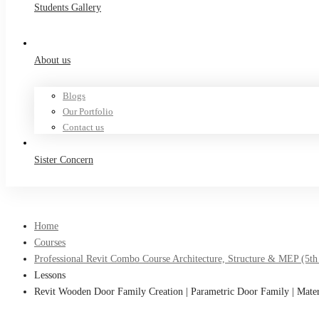
Students Gallery
About us
Blogs
Our Portfolio
Contact us
Sister Concern
Home
Courses
Professional Revit Combo Course Architecture, Structure & MEP (5th
Lessons
Revit Wooden Door Family Creation | Parametric Door Family | Mate