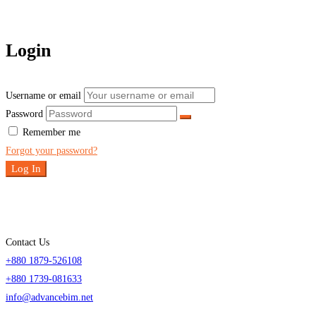
Login
Username or email
Password
Remember me
Forgot your password?
Log In
Contact Us
+880 1879-526108
+880 1739-081633
info@advancebim.net