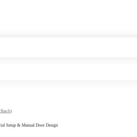
 Batch)
rial Setup & Manual Door Design