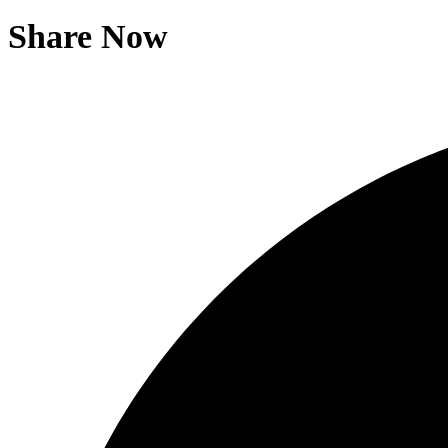
Share Now