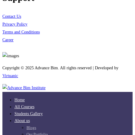
Contact Us
Privacy Policy
Terms and Conditions
Career
Download App
Copyright © 2025 Advance Bim. All rights reserved | Developed by
Virtuanic
Home
All Courses
Students Gallery
About us
Blogs
Our Portfolio