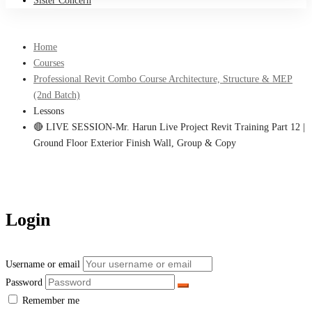
Sister Concern
Home
Courses
Professional Revit Combo Course Architecture, Structure & MEP
(2nd Batch)
Lessons
🔴 LIVE SESSION-Mr. Harun Live Project Revit Training Part 12 |
Ground Floor Exterior Finish Wall, Group & Copy
Login
Username or email
Password
Remember me