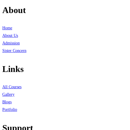
About
Home
About Us
Admission
Sister Concern
Links
All Courses
Gallery
Blogs
Portfolio
Support