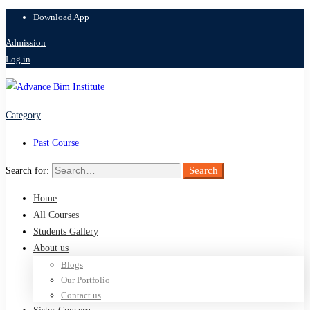
Download App
Admission
Log in
Category
Past Course
Search
Search for:
Home
All Courses
Students Gallery
About us
Blogs
Our Portfolio
Contact us