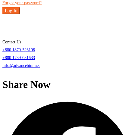
Forgot your password?
Log In
Contact Us
+880 1879-526108
+880 1739-081633
info@advancebim.net
Share Now