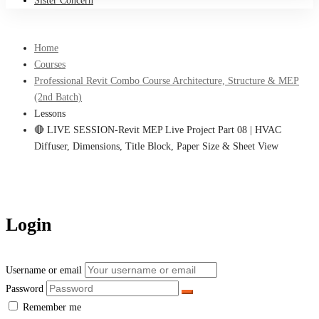
Sister Concern
Home
Courses
Professional Revit Combo Course Architecture, Structure & MEP
(2nd Batch)
Lessons
🔴 LIVE SESSION-Revit MEP Live Project Part 08 | HVAC
Diffuser, Dimensions, Title Block, Paper Size & Sheet View
Login
Username or email
Password
Remember me