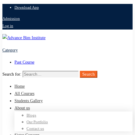
Download App
Admission
Log in
Category
Past Course
Search
Search for:
Home
All Courses
Students Gallery
About us
Blogs
Our Portfolio
Contact us