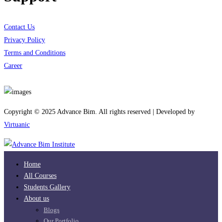
Contact Us
Privacy Policy
Terms and Conditions
Career
Download App
Copyright © 2025 Advance Bim. All rights reserved | Developed by
Virtuanic
Home
All Courses
Students Gallery
About us
Blogs
Our Portfolio