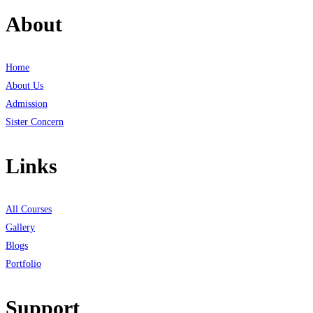
About
Home
About Us
Admission
Sister Concern
Links
All Courses
Gallery
Blogs
Portfolio
Support