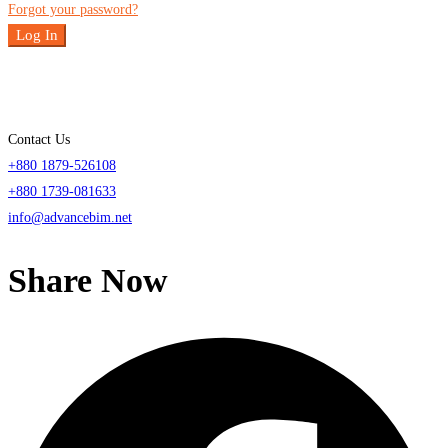
Forgot your password?
Log In
Contact Us
+880 1879-526108
+880 1739-081633
info@advancebim.net
Share Now